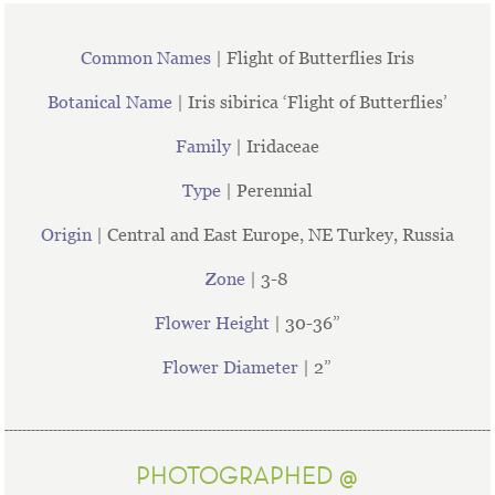
Common Names
| Flight of Butterflies Iris
Botanical Name
| Iris sibirica ‘Flight of Butterflies’
Family
| Iridaceae
Type
| Perennial
Origin
| Central and East Europe, NE Turkey, Russia
Zone
| 3-8
Flower Height
| 30-36”
Flower Diameter
| 2”
PHOTOGRAPHED @