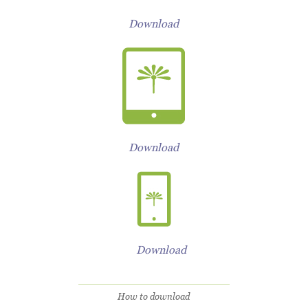
Download
Download
Download
How to download