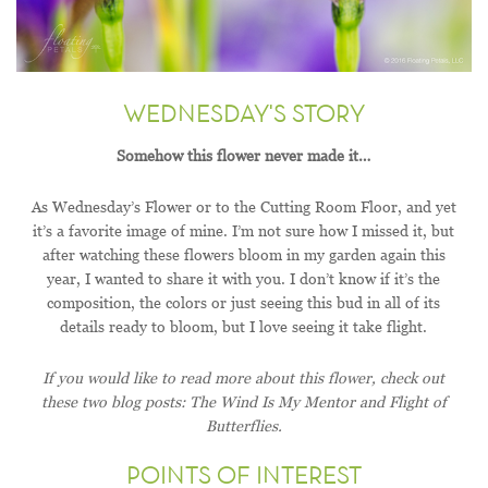
WEDNESDAY'S STORY
Somehow this flower never made it…
As Wednesday’s Flower or to the Cutting Room Floor, and yet
it’s a favorite image of mine. I’m not sure how I missed it, but
after watching these flowers bloom in my garden again this
year, I wanted to share it with you. I don’t know if it’s the
composition, the colors or just seeing this bud in all of its
details ready to bloom, but I love seeing it take flight.
If you would like to read more about this flower, check out
these two blog posts: The Wind Is My Mentor and Flight of
Butterflies.
POINTS OF INTEREST