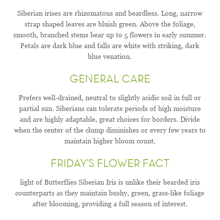
Siberian irises are rhizomatous and beardless. Long, narrow
strap shaped leaves are bluish green. Above the foliage,
smooth, branched stems bear up to 5 flowers in early summer.
Petals are dark blue and falls are white with striking, dark
blue venation.
GENERAL CARE
Prefers well-drained, neutral to slightly acidic soil in full or
partial sun. Siberians can tolerate periods of high moisture
and are highly adaptable, great choices for borders. Divide
when the center of the clump diminishes or every few years to
maintain higher bloom count.
FRIDAY’S FLOWER FACT
light of Butterflies Siberian Iris is unlike their bearded iris
counterparts as they maintain bushy, green, grass-like foliage
after blooming, providing a full season of interest.