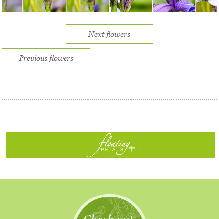
Next flowers
Previous flowers