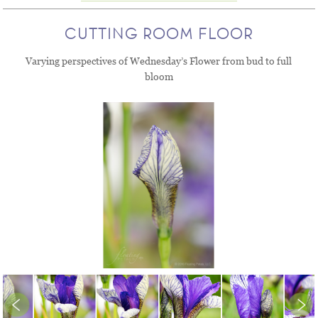
CUTTING ROOM FLOOR
Varying perspectives of Wednesday’s Flower from bud to full
bloom