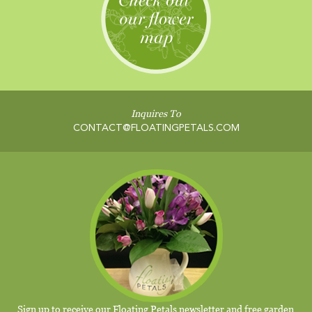
Inquires To
CONTACT@FLOATINGPETALS.COM
Sign up to receive our Floating Petals newsletter and free garden