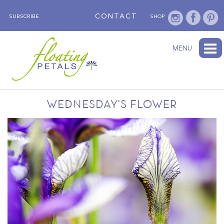
CONTACT
SUBSCRIBE
SHOP
ABOUT
BLOG
WEDNESDAY’S FLOWER
TESTIMONIALS
FLORAL TRAVELS
SUBSCRIBE
SHOP
MENU
WEDNESDAY'S FLOWER