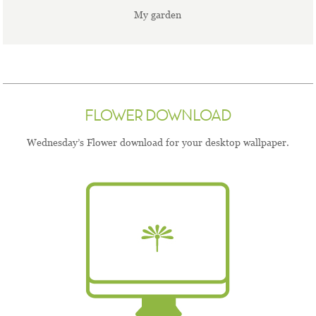
My garden
FLOWER DOWNLOAD
Wednesday’s Flower download for your desktop wallpaper.