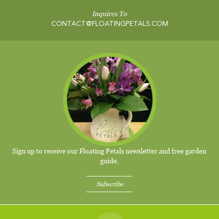
Inquires To
CONTACT@FLOATINGPETALS.COM
Sign up to receive our Floating Petals newsletter and free garden
guide.
Subscribe