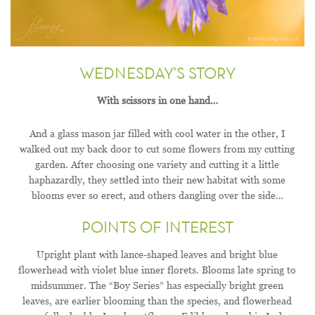
WEDNESDAY'S STORY
With scissors in one hand…
And a glass mason jar filled with cool water in the other, I
walked out my back door to cut some flowers from my cutting
garden. After choosing one variety and cutting it a little
haphazardly, they settled into their new habitat with some
blooms ever so erect, and others dangling over the side…
POINTS OF INTEREST
Upright plant with lance-shaped leaves and bright blue
flowerhead with violet blue inner florets. Blooms late spring to
midsummer. The “Boy Series” has especially bright green
leaves, are earlier blooming than the species, and flowerhead