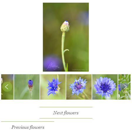
Next flowers
Previous flowers