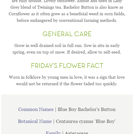
are fully double. Lovely cutflower. Edible and used in Lady
Grey blend of Twinings tea. Bachelor Button is also know as
Cornflower as it often grew as a beneficial weed in corn fields,
before endangered by conventional farming methods.
GENERAL CARE
Grow in well drained soil in full sun. Sow in situ in early
spring, even on top of snow. If desired, allow to self-seed.
FRIDAY’S FLOWER FACT
Worn in folklore by young men in love, it was a sign that love
would not be returned if the flower faded too quickly.
Common Names
| Blue Boy Bachelor's Button
Botanical Name
| Centaurea cyanus ‘Blue Boy’
Family
| Asteraceae