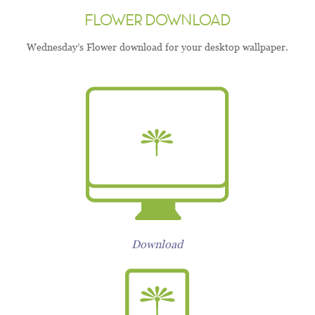
FLOWER DOWNLOAD
Wednesday’s Flower download for your desktop wallpaper.
Download