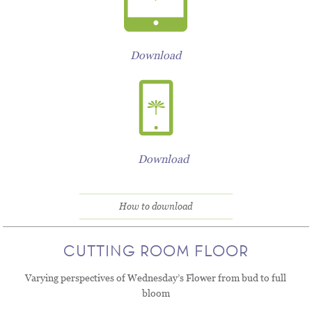
Download
Download
How to download
CUTTING ROOM FLOOR
Varying perspectives of Wednesday’s Flower from bud to full
bloom