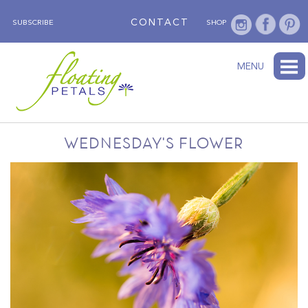
CONTACT
SUBSCRIBE
SHOP
ABOUT
BLOG
WEDNESDAY’S FLOWER
TESTIMONIALS
FLORAL TRAVELS
SUBSCRIBE
SHOP
MENU
WEDNESDAY'S FLOWER