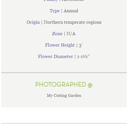
Type
| Annual
Origin
| Northern temperate regions
Zone
| N/A
Flower Height
| 3’
Flower Diameter
| 1-1½”
PHOTOGRAPHED @
My Cutting Garden