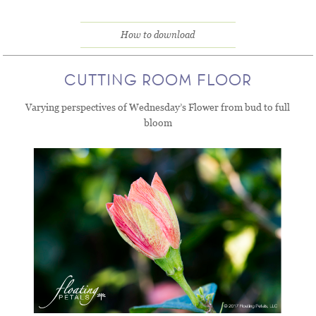
How to download
CUTTING ROOM FLOOR
Varying perspectives of Wednesday’s Flower from bud to full
bloom