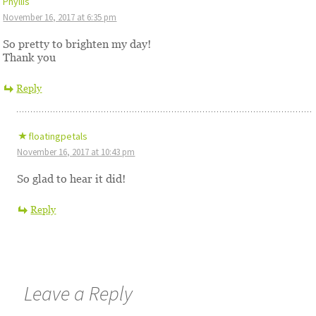
Phyllis
November 16, 2017 at 6:35 pm
So pretty to brighten my day!
Thank you
Reply
floatingpetals
November 16, 2017 at 10:43 pm
So glad to hear it did!
Reply
Leave a Reply