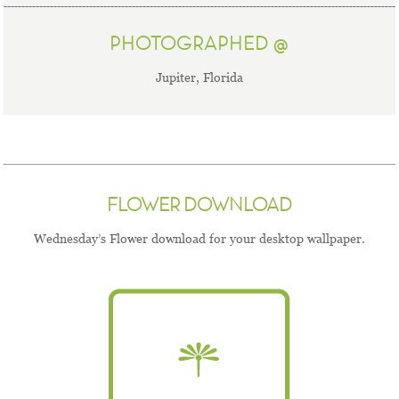
PHOTOGRAPHED @
Jupiter, Florida
FLOWER DOWNLOAD
Wednesday’s Flower download for your desktop wallpaper.