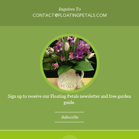
Inquires To
CONTACT@FLOATINGPETALS.COM
Sign up to receive our Floating Petals newsletter and free garden
guide.
Subscribe