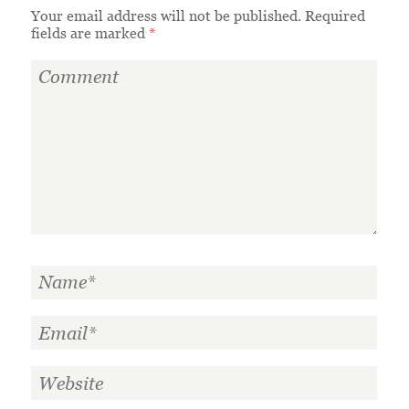
Your email address will not be published.
Required
fields are marked
*