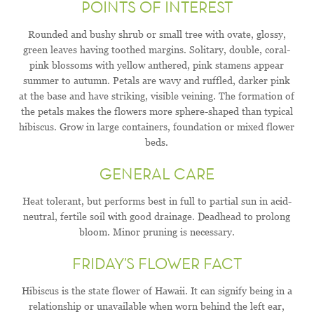
POINTS OF INTEREST
Rounded and bushy shrub or small tree with ovate, glossy,
green leaves having toothed margins. Solitary, double, coral-
pink blossoms with yellow anthered, pink stamens appear
summer to autumn. Petals are wavy and ruffled, darker pink
at the base and have striking, visible veining. The formation of
the petals makes the flowers more sphere-shaped than typical
hibiscus. Grow in large containers, foundation or mixed flower
beds.
GENERAL CARE
Heat tolerant, but performs best in full to partial sun in acid-
neutral, fertile soil with good drainage. Deadhead to prolong
bloom. Minor pruning is necessary.
FRIDAY’S FLOWER FACT
Hibiscus is the state flower of Hawaii. It can signify being in a
relationship or unavailable when worn behind the left ear,