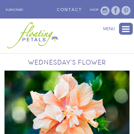
CONTACT
SUBSCRIBE
SHOP
ABOUT
BLOG
WEDNESDAY’S FLOWER
TESTIMONIALS
FLORAL TRAVELS
SUBSCRIBE
SHOP
MENU
WEDNESDAY'S FLOWER