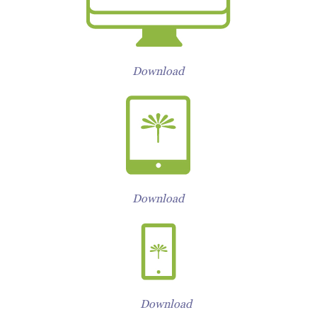
Download
Download
Download