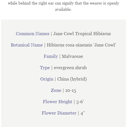
while behind the right ear can signify that the wearer is openly
available.
Common Names
| Jane Cowl Tropical Hibiscus
Botanical Name
| Hibiscus rosa-sinensis ‘Jane Cowl’
Family
| Malvaceae
Type
| evergreen shrub
Origin
| China (hybrid)
Zone
| 10-15
Flower Height
| 5-6’
Flower Diameter
| 4”