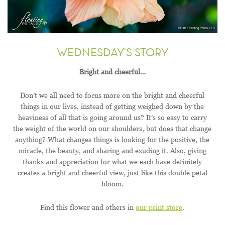
WEDNESDAY'S STORY
Bright and cheerful…
Don’t we all need to focus more on the bright and cheerful
things in our lives, instead of getting weighed down by the
heaviness of all that is going around us? It’s so easy to carry
the weight of the world on our shoulders, but does that change
anything? What changes things is looking for the positive, the
miracle, the beauty, and sharing and exuding it. Also, giving
thanks and appreciation for what we each have definitely
creates a bright and cheerful view, just like this double petal
bloom.
Find this flower and others in
our print store
.