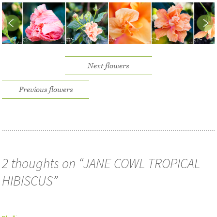
Next flowers
Previous flowers
2 thoughts on “
JANE COWL TROPICAL
HIBISCUS
”