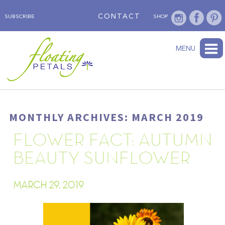
CONTACT
SUBSCRIBE
SHOP
ABOUT
BLOG
WEDNESDAY’S FLOWER
TESTIMONIALS
FLORAL TRAVELS
SUBSCRIBE
SHOP
MENU
MONTHLY ARCHIVES: MARCH 2019
FLOWER FACT: AUTUMN
BEAUTY SUNFLOWER
MARCH 29, 2019