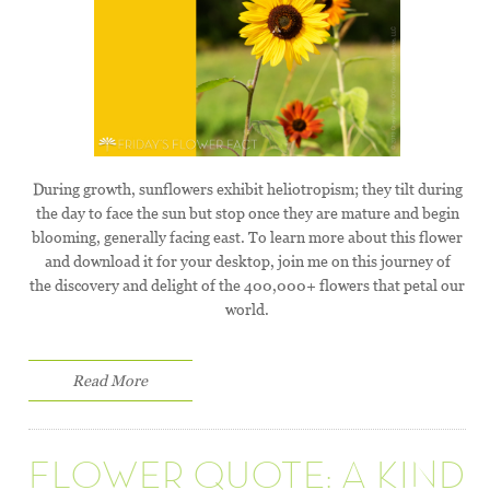
During growth, sunflowers exhibit heliotropism; they tilt during
the day to face the sun but stop once they are mature and begin
blooming, generally facing east. To learn more about this flower
and download it for your desktop, join me on this journey of
the discovery and delight of the 400,000+ flowers that petal our
world.
Read More
FLOWER QUOTE: A KIND