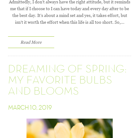
Admittedly, I don’t always have the right attitude, but it reminds
me that if I choose to I can have today and every day after to be
the best day. It’s about a mind set and yes, it takes effort, but
isn’t it worth the effort when this life is all too short. So,...
Read More
DREAMING OF SPRING:
MY FAVORITE BULBS
AND BLOOMS
MARCH 10, 2019