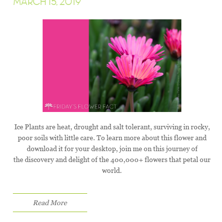
MARCH 15, 2019
Ice Plants are heat, drought and salt tolerant, surviving in rocky,
poor soils with little care. To learn more about this flower and
download it for your desktop, join me on this journey of
the discovery and delight of the 400,000+ flowers that petal our
world.
Read More