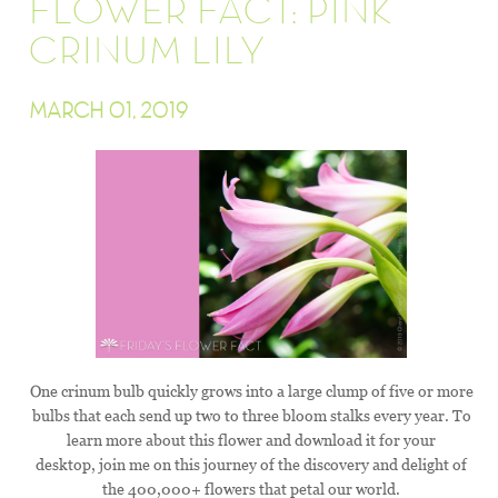
FLOWER FACT: PINK
CRINUM LILY
MARCH 01, 2019
One crinum bulb quickly grows into a large clump of five or more
bulbs that each send up two to three bloom stalks every year. To
learn more about this flower and download it for your
desktop, join me on this journey of the discovery and delight of
the 400,000+ flowers that petal our world.