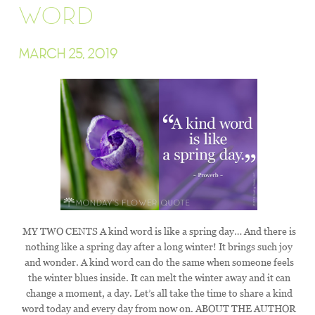
WORD
MARCH 25, 2019
MY TWO CENTS A kind word is like a spring day… And there is
nothing like a spring day after a long winter! It brings such joy
and wonder. A kind word can do the same when someone feels
the winter blues inside. It can melt the winter away and it can
change a moment, a day. Let’s all take the time to share a kind
word today and every day from now on. ABOUT THE AUTHOR