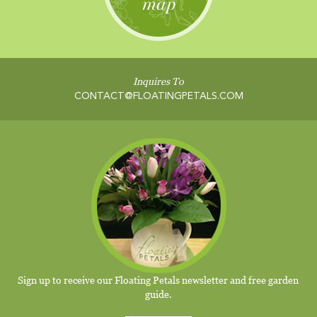
Inquires To
CONTACT@FLOATINGPETALS.COM
Sign up to receive our Floating Petals newsletter and free garden