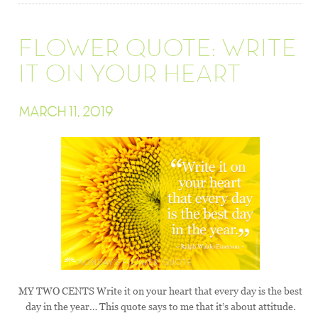
FLOWER QUOTE: WRITE
IT ON YOUR HEART
MARCH 11, 2019
MY TWO CENTS Write it on your heart that every day is the best
day in the year… This quote says to me that it’s about attitude.