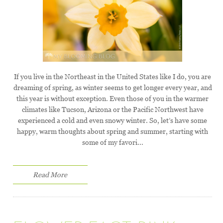
If you live in the Northeast in the United States like I do, you are
dreaming of spring, as winter seems to get longer every year, and
this year is without exception. Even those of you in the warmer
climates like Tucson, Arizona or the Pacific Northwest have
experienced a cold and even snowy winter. So, let’s have some
happy, warm thoughts about spring and summer, starting with
some of my favori...
Read More