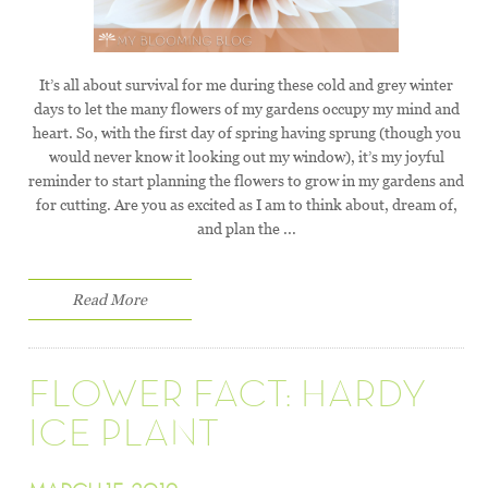
It’s all about survival for me during these cold and grey winter
days to let the many flowers of my gardens occupy my mind and
heart. So, with the first day of spring having sprung (though you
would never know it looking out my window), it’s my joyful
reminder to start planning the flowers to grow in my gardens and
for cutting. Are you as excited as I am to think about, dream of,
and plan the ...
Read More
FLOWER FACT: HARDY
ICE PLANT