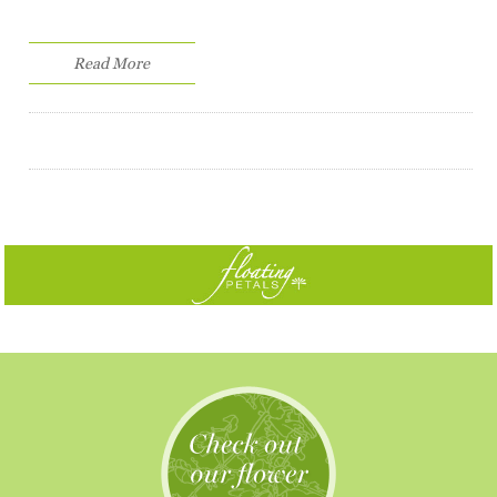
Read More