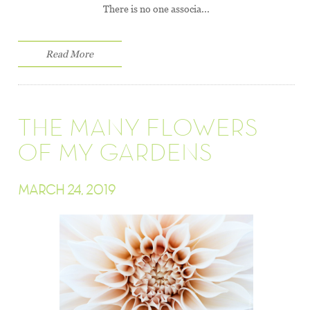
There is no one associa...
Read More
THE MANY FLOWERS
OF MY GARDENS
MARCH 24, 2019