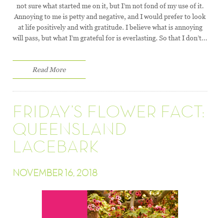
not sure what started me on it, but I’m not fond of my use of it.
Annoying to me is petty and negative, and I would prefer to look
at life positively and with gratitude. I believe what is annoying
will pass, but what I’m grateful for is everlasting. So that I don’t...
Read More
FRIDAY’S FLOWER FACT:
QUEENSLAND
LACEBARK
NOVEMBER 16, 2018