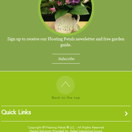
Sign up to receive our Floating Petals newsletter and free garden
guide.
Subscribe
Quick Links
Copyright ©
Floating Petals ® LLC - All Rights Reserved
Digital Solutions Provided by:
Rebel Interactive Group