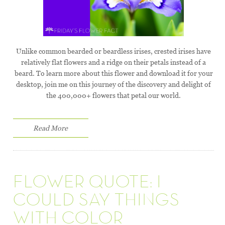
Unlike common bearded or beardless irises, crested irises have
relatively flat flowers and a ridge on their petals instead of a
beard. To learn more about this flower and download it for your
desktop, join me on this journey of the discovery and delight of
the 400,000+ flowers that petal our world.
Read More
FLOWER QUOTE: I
COULD SAY THINGS
WITH COLOR