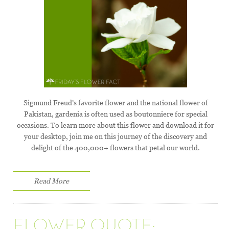
Sigmund Freud’s favorite flower and the national flower of
Pakistan, gardenia is often used as boutonniere for special
occasions. To learn more about this flower and download it for
your desktop, join me on this journey of the discovery and
delight of the 400,000+ flowers that petal our world.
Read More
FLOWER QUOTE: