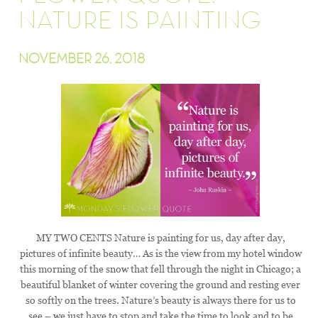
NATURE IS PAINTING
NOVEMBER 26, 2018
MY TWO CENTS Nature is painting for us, day after day,
pictures of infinite beauty… As is the view from my hotel window
this morning of the snow that fell through the night in Chicago; a
beautiful blanket of winter covering the ground and resting ever
so softly on the trees. Nature’s beauty is always there for us to
see – we just have to stop and take the time to look and to be