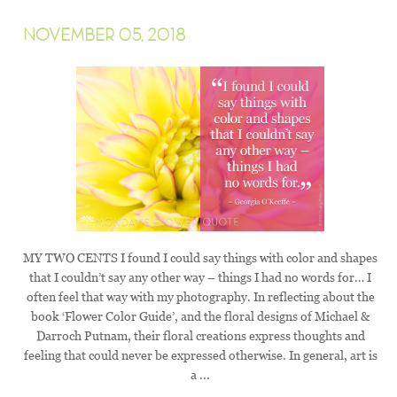
NOVEMBER 05, 2018
MY TWO CENTS I found I could say things with color and shapes
that I couldn’t say any other way – things I had no words for… I
often feel that way with my photography. In reflecting about the
book ‘Flower Color Guide’, and the floral designs of Michael &
Darroch Putnam, their floral creations express thoughts and
feeling that could never be expressed otherwise. In general, art is
a ...