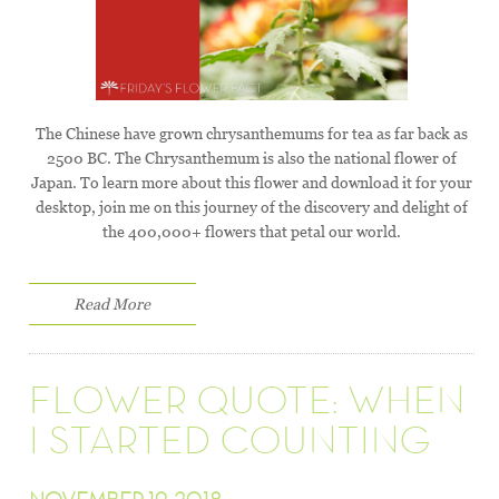
The Chinese have grown chrysanthemums for tea as far back as
2500 BC. The Chrysanthemum is also the national flower of
Japan. To learn more about this flower and download it for your
desktop, join me on this journey of the discovery and delight of
the 400,000+ flowers that petal our world.
Read More
FLOWER QUOTE: WHEN
I STARTED COUNTING