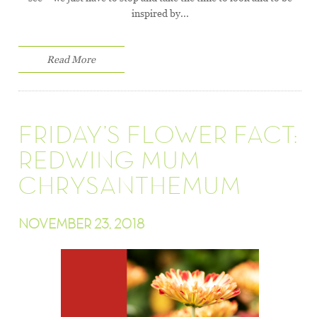
inspired by...
Read More
FRIDAY’S FLOWER FACT:
REDWING MUM
CHRYSANTHEMUM
NOVEMBER 23, 2018