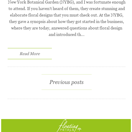
New York Botanical Garden (NYBG), and I was fortunate enough
to attend. If you haven’t heard of them, they create stunning and
elaborate floral designs that you must check out. At the NYBG,
they gave a synopsis about how they got started in the business,
where they are today, answered questions about floral design
and introduced th...
Read More
Previous posts