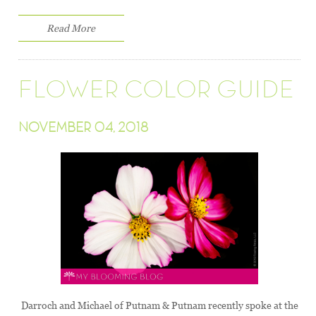
Read More
FLOWER COLOR GUIDE
NOVEMBER 04, 2018
Darroch and Michael of Putnam & Putnam recently spoke at the