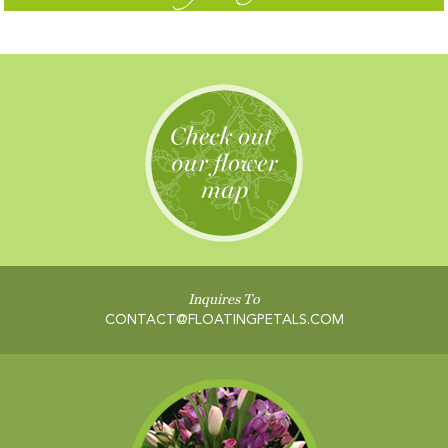
Inquires To
CONTACT@FLOATINGPETALS.COM