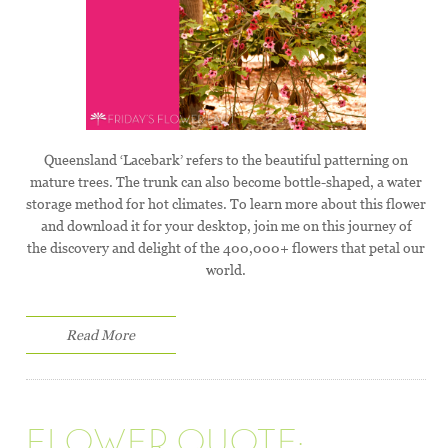
Queensland ‘Lacebark’ refers to the beautiful patterning on
mature trees. The trunk can also become bottle-shaped, a water
storage method for hot climates. To learn more about this flower
and download it for your desktop, join me on this journey of
the discovery and delight of the 400,000+ flowers that petal our
world.
Read More
FLOWER QUOTE: