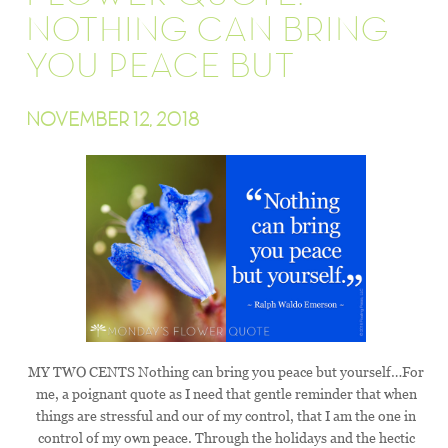
NOTHING CAN BRING
YOU PEACE BUT
NOVEMBER 12, 2018
MY TWO CENTS Nothing can bring you peace but yourself…For
me, a poignant quote as I need that gentle reminder that when
things are stressful and our of my control, that I am the one in
control of my own peace. Through the holidays and the hectic