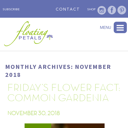
CONTACT
SUBSCRIBE
SHOP
ABOUT
BLOG
WEDNESDAY’S FLOWER
TESTIMONIALS
FLORAL TRAVELS
SUBSCRIBE
SHOP
MENU
MONTHLY ARCHIVES: NOVEMBER
2018
FRIDAY’S FLOWER FACT:
COMMON GARDENIA
NOVEMBER 30, 2018