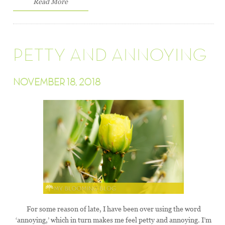
Read More
PETTY AND ANNOYING
NOVEMBER 18, 2018
For some reason of late, I have been over using the word
‘annoying,’ which in turn makes me feel petty and annoying. I’m