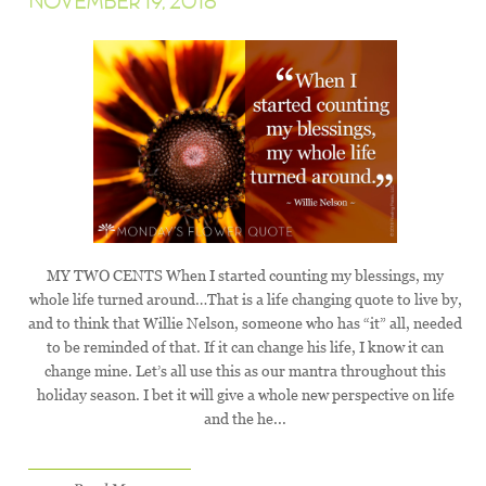
NOVEMBER 19, 2018
MY TWO CENTS When I started counting my blessings, my
whole life turned around…That is a life changing quote to live by,
and to think that Willie Nelson, someone who has “it” all, needed
to be reminded of that. If it can change his life, I know it can
change mine. Let’s all use this as our mantra throughout this
holiday season. I bet it will give a whole new perspective on life
and the he...