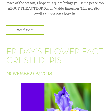
pace of the season, I hope this quote brings you some peace too.
ABOUT THE AUTHOR Ralph Waldo Emerson (May 25, 1803 –
April 27, 1882) was born in...
Read More
FRIDAY’S FLOWER FACT:
CRESTED IRIS
NOVEMBER 09, 2018