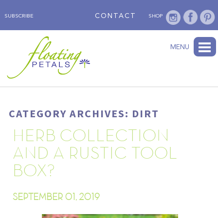
CONTACT
SUBSCRIBE
SHOP
ABOUT
BLOG
WEDNESDAY’S FLOWER
TESTIMONIALS
FLORAL TRAVELS
SUBSCRIBE
SHOP
MENU
CATEGORY ARCHIVES: DIRT
HERB COLLECTION
AND A RUSTIC TOOL
BOX?
SEPTEMBER 01, 2019