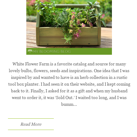
White Flower Farm is a favorite catalog and source for many
lovely bulbs, flowers, seeds and inspirations. One idea that I was
inspired by and wanted to have is an herb collection in a rustic
tool box planter. I had seen it on their website, and I kept coming
back to it. Finally, I asked for it as a gift and when my husband
went to order it, it was ‘Sold Out.’ I waited too long, and I was
bumm...
Read More