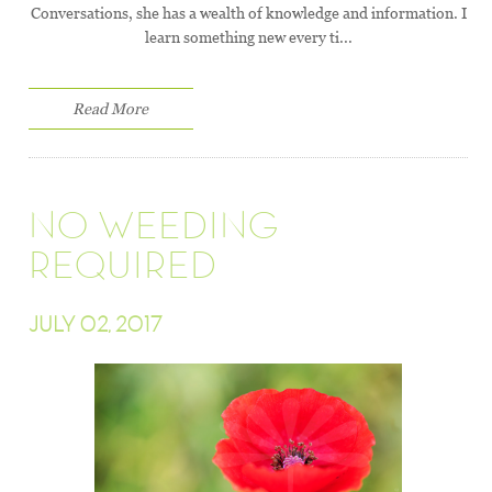
Conversations, she has a wealth of knowledge and information. I
learn something new every ti...
Read More
NO WEEDING
REQUIRED
JULY 02, 2017