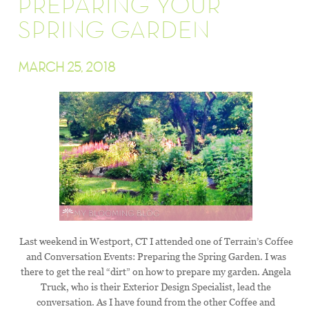
PREPARING YOUR
SPRING GARDEN
MARCH 25, 2018
Last weekend in Westport, CT I attended one of Terrain’s Coffee
and Conversation Events: Preparing the Spring Garden. I was
there to get the real “dirt” on how to prepare my garden. Angela
Truck, who is their Exterior Design Specialist, lead the
conversation. As I have found from the other Coffee and