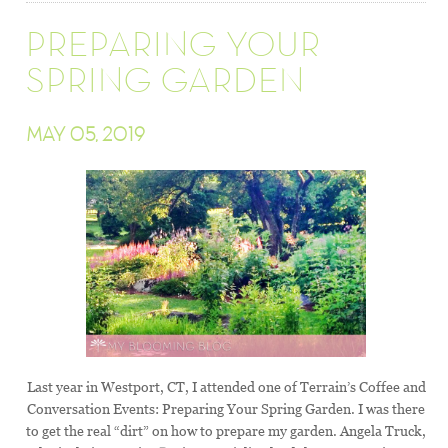
PREPARING YOUR
SPRING GARDEN
MAY 05, 2019
Last year in Westport, CT, I attended one of Terrain’s Coffee and
Conversation Events: Preparing Your Spring Garden. I was there
to get the real “dirt” on how to prepare my garden. Angela Truck,