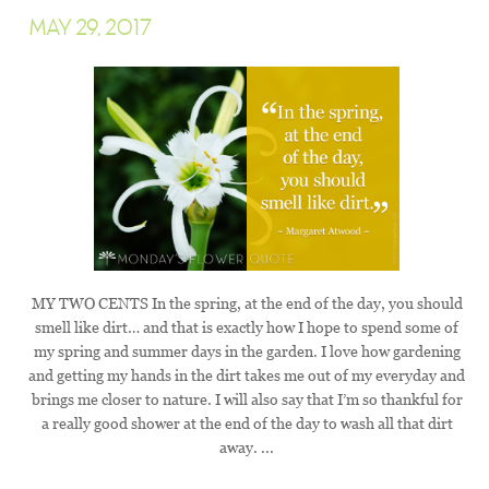
MAY 29, 2017
MY TWO CENTS In the spring, at the end of the day, you should
smell like dirt… and that is exactly how I hope to spend some of
my spring and summer days in the garden. I love how gardening
and getting my hands in the dirt takes me out of my everyday and
brings me closer to nature. I will also say that I’m so thankful for
a really good shower at the end of the day to wash all that dirt
away. ...