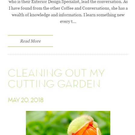
who is their Exterior Design Specialist, lead the conversation. As
I have found from the other Coffee and Conversations, she has a
wealth of knowledge and information. I learn something new
every t...
Read More
CLEANING OUT MY
CUTTING GARDEN
MAY 20, 2018