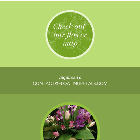
Inquires To
CONTACT@FLOATINGPETALS.COM