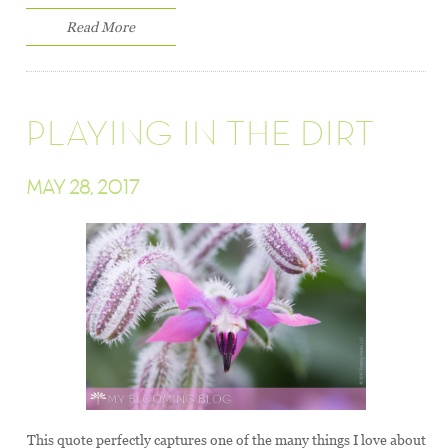
Read More
PLAYING IN THE DIRT
MAY 28, 2017
This quote perfectly captures one of the many things I love about