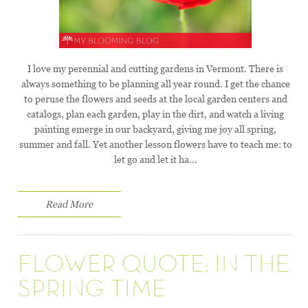
I love my perennial and cutting gardens in Vermont. There is
always something to be planning all year round. I get the chance
to peruse the flowers and seeds at the local garden centers and
catalogs, plan each garden, play in the dirt, and watch a living
painting emerge in our backyard, giving me joy all spring,
summer and fall. Yet another lesson flowers have to teach me: to
let go and let it ha...
Read More
FLOWER QUOTE: IN THE
SPRING TIME