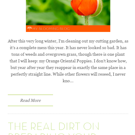
After this very long winter, I’m cleaning out my cutting garden, as
it’s a complete mess this year. It has never looked so bad. It has
tons of weeds and overgrown grass, though there is one plant
that I will keep: my Orange Oriental Poppies. I don’t know how,
but year after year they reappear in exactly the same place in a
perfectly straight line. While other flowers will reseed, I never
kno...
Read More
THE REAL DIRT ON