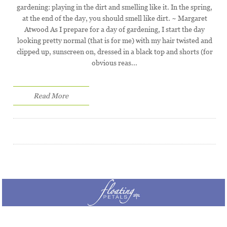
gardening: playing in the dirt and smelling like it. In the spring,
at the end of the day, you should smell like dirt. ~ Margaret
Atwood As I prepare for a day of gardening, I start the day
looking pretty normal (that is for me) with my hair twisted and
clipped up, sunscreen on, dressed in a black top and shorts (for
obvious reas...
Read More