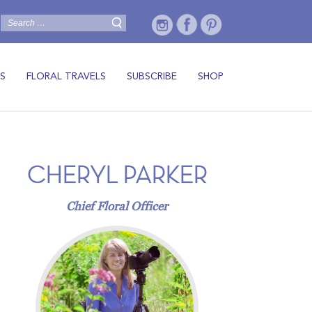
S
FLORAL TRAVELS
SUBSCRIBE
SHOP
CHERYL PARKER
Chief Floral Officer