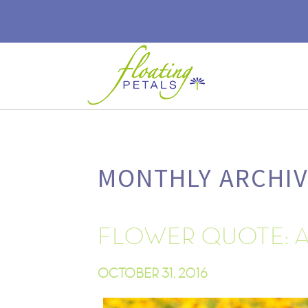
MONTHLY ARCHIV
FLOWER QUOTE: 
OCTOBER 31, 2016