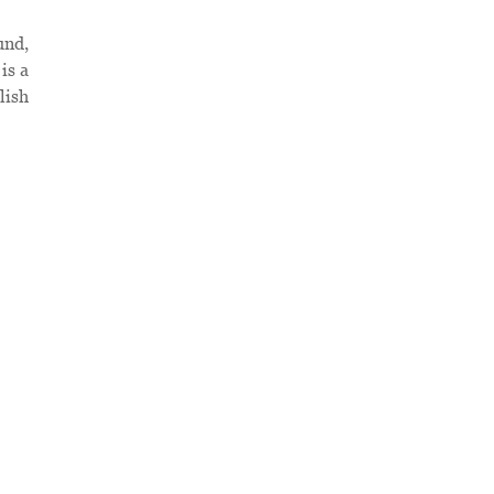
und,
is a
lish