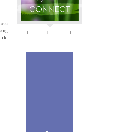
ance
ving
ork.