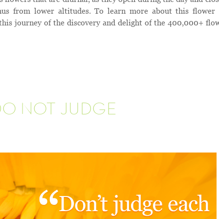
nus from lower altitudes. To learn more about this flower
this journey of the discovery and delight of the 400,000+ flo
DO NOT JUDGE