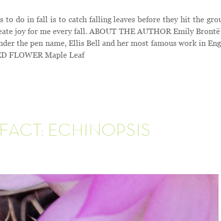
 do in fall is to catch falling leaves before they hit the gro
create joy for me every fall. ABOUT THE AUTHOR Emily Brontë 
nder the pen name, Ellis Bell and her most famous work in Eng
URED FLOWER Maple Leaf
FACT: ECHINOPSIS