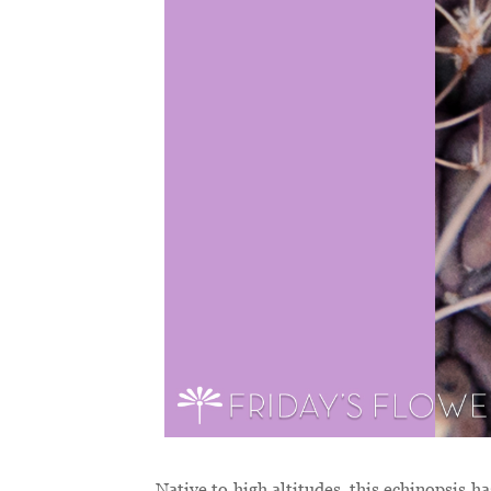
Native to high altitudes, this echinopsis h