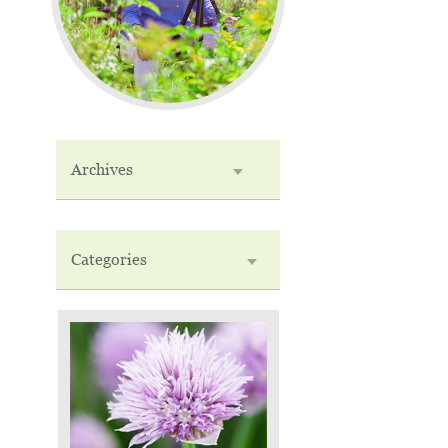
Archives
Categories