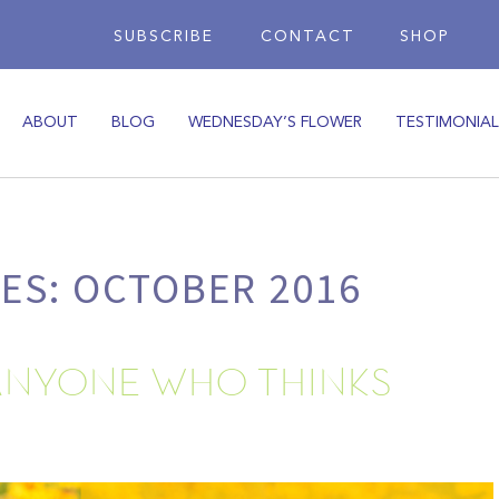
SUBSCRIBE
CONTACT
SHOP
ABOUT
BLOG
WEDNESDAY’S FLOWER
TESTIMONIAL
ES: OCTOBER 2016
ANYONE WHO THINKS