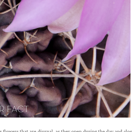
as flowers that are diurnal, as they open during the day and clos