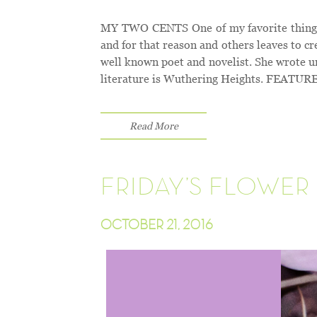
MY TWO CENTS One of my favorite things to
and for that reason and others leaves to 
well known poet and novelist. She wrote u
literature is Wuthering Heights. FEAT
Read More
FRIDAY’S FLOWER 
OCTOBER 21, 2016