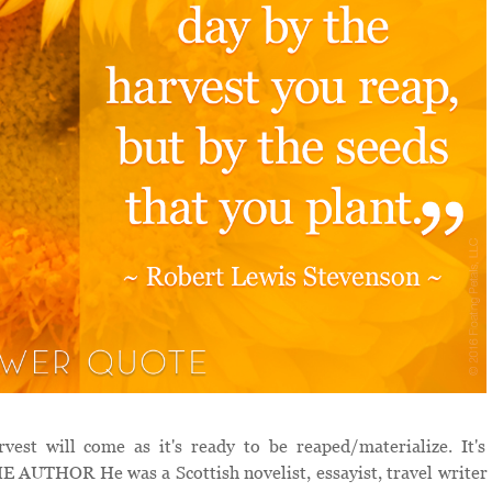
t will come as it's ready to be reaped/materialize. It's
 AUTHOR He was a Scottish novelist, essayist, travel writer