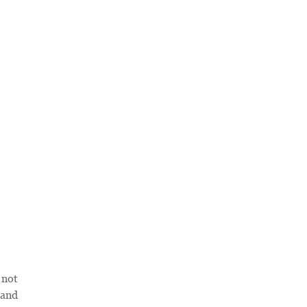
 not
 and