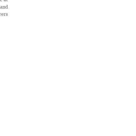
 and
wers