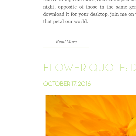
night, opposite of those in the same ge
download it for your desktop, join me on 
that petal our world.
Read More
FLOWER QUOTE: 
OCTOBER 17, 2016