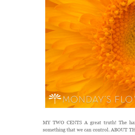
MY TWO CENTS A great truth! The harves
something that we can control. ABOUT THE