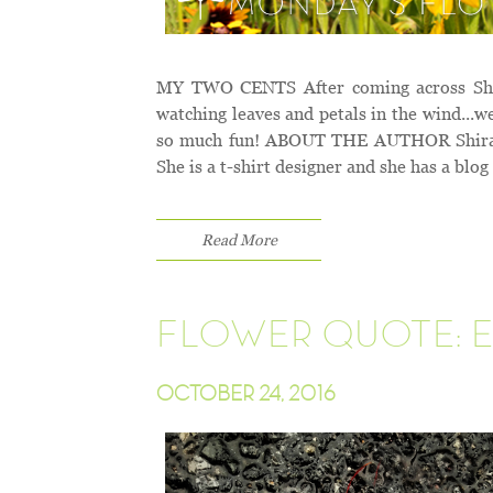
MY TWO CENTS After coming across Shira
watching leaves and petals in the wind...
so much fun! ABOUT THE AUTHOR Shira Tam
She is a t-shirt designer and she has a blog
Read More
FLOWER QUOTE: E
OCTOBER 24, 2016