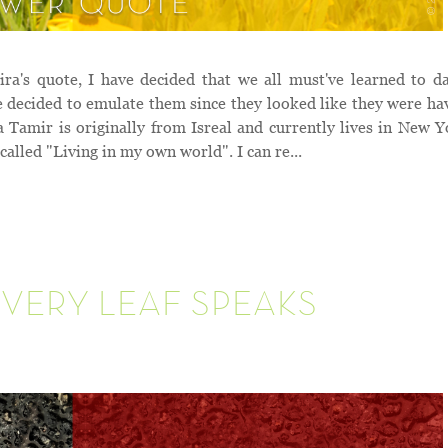
's quote, I have decided that we all must've learned to d
we decided to emulate them since they looked like they were ha
ir is originally from Isreal and currently lives in New Y
 called "Living in my own world". I can re...
VERY LEAF SPEAKS