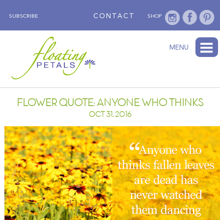
CONTACT
SUBSCRIBE
SHOP
ABOUT
BLOG
WEDNESDAY’S FLOWER
TESTIMONIALS
FLORAL TRAVELS
SUBSCRIBE
SHOP
MENU
FLOWER QUOTE: ANYONE WHO THINKS
OCT 31, 2016