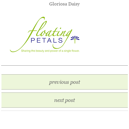
Gloriosa Daisy
previous post
next post