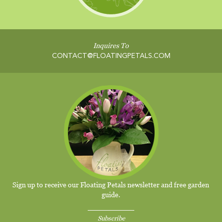
Inquires To
CONTACT@FLOATINGPETALS.COM
Sign up to receive our Floating Petals newsletter and free garden
guide.
Subscribe