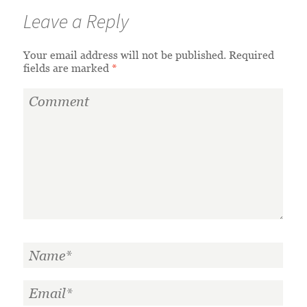
Leave a Reply
Your email address will not be published.
Required
fields are marked
*