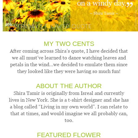
MY TWO CENTS
After coming across Shira’s quote, I have decided that
we all must’ve learned to dance watching leaves and
petals in the wind…we decided to emulate them since
they looked like they were having so much fun!
ABOUT THE AUTHOR
Shira Tamir is originally from Isreal and currently
lives in New York. She is a t-shirt designer and she has
a blog called “Living in my own world”. I can relate to
that at times, and would imagine we all probably can,
too.
FEATURED FLOWER