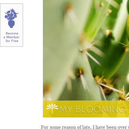
For some reason of late, I have been over 