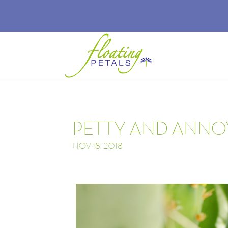
PETTY AND ANNO
NOV 18, 2018