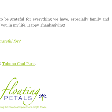
to be grateful for everything we have, especially family and
of you in my life. Happy Thanksgiving!
ateful for?
 @
Tohono Chul Park
.