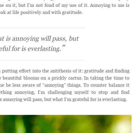
e on it, but I’m not fond of my use of it. Annoying to me is
ok at life positively and with gratitude.
t is annoying will pass, but
ful for is everlasting.
putting effort into the antithesis of it: gratitude and finding
he beautiful blooms on a prickly cactus. In taking the time to
p me be less aware of “annoying” things. To counter balance it
thing annoying, I’m challenging myself to stop and find
s annoying will pass, but what I’m grateful for is everlasting.