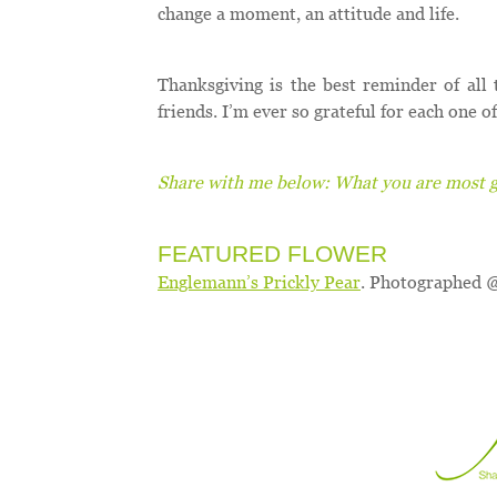
change a moment, an attitude and life.
Thanksgiving is the best reminder of all 
friends. I’m ever so grateful for each one 
Share with me below: What you are most gr
FEATURED FLOWER
Englemann’s Prickly Pear
. Photographed