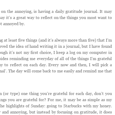
on the annoying, is having a daily gratitude journal. It may
say it’s a great way to reflect on the things you most want to
ot annoyed by.
 at least five things (and it’s always more than five) that I’m
oved the idea of hand writing it in a journal, but I have found
ugh it’s not my first choice, I keep a log on my computer in
ides reminding me everyday of all of the things I’m grateful
way to reflect on each day. Every now and then, I will pick a
al’. The day will come back to me easily and remind me that
 (or type) one thing you’re grateful for each day, don’t you
ngs you are grateful for? For me, it may be as simple as my
the highlights of Sunday: going to Starbucks with my honey.
and annoying, but instead by focusing on gratitude, it does