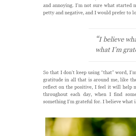
and annoying. I’m not sure what started m
petty and negative, and I would prefer to lo
I believe wha
what I’m grate
So that I don’t keep using “that” word, I’m 
gratitude in all that is around me, like t
reflect on the positive, I feel it will hel
throughout each day, when I find some
something I’m grateful for. I believe what i