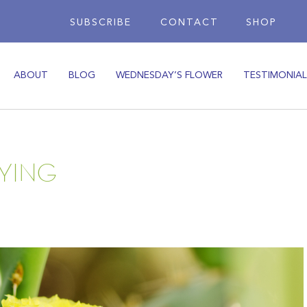
SUBSCRIBE
CONTACT
SHOP
ABOUT
BLOG
WEDNESDAY’S FLOWER
TESTIMONIAL
YING