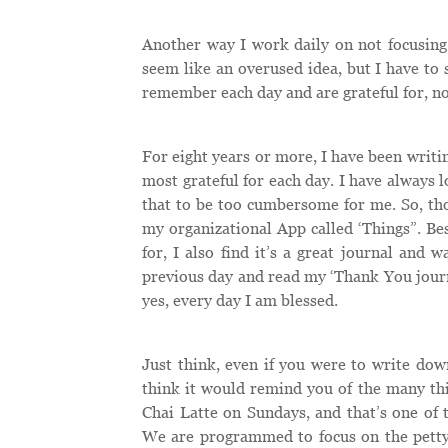
Another way I work daily on not focusing 
seem like an overused idea, but I have to 
remember each day and are grateful for, n
For eight years or more, I have been writing
most grateful for each day. I have always l
that to be too cumbersome for me. So, tho
my organizational App called ‘Things”. Bes
for, I also find it’s a great journal and 
previous day and read my ‘Thank You journ
yes, every day I am blessed.
Just think, even if you were to write down
think it would remind you of the many thi
Chai Latte on Sundays, and that’s one of 
We are programmed to focus on the petty 