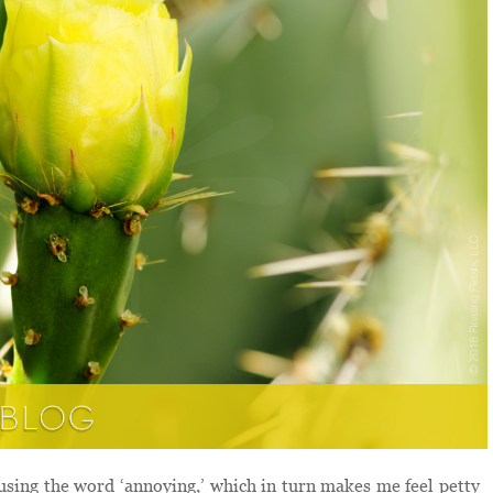
using the word ‘annoying,’ which in turn makes me feel petty