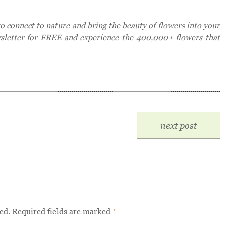
 connect to nature and bring the beauty of flowers into your
wsletter for FREE and experience the 400,000+ flowers that
next post
ed.
Required fields are marked
*