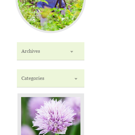
Archives
Categories