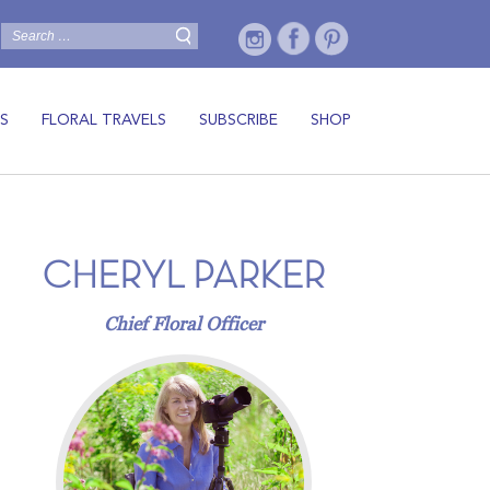
S
FLORAL TRAVELS
SUBSCRIBE
SHOP
CHERYL PARKER
Chief Floral Officer