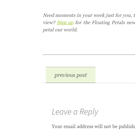
Need moments in your week just for you, to
view?
Sign up
for the Floating Petals ne
petal our world.
previous post
Leave a Reply
Your email address will not be publish