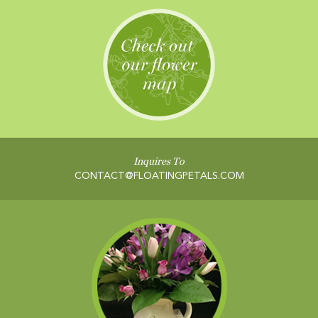
Inquires To
CONTACT@FLOATINGPETALS.COM