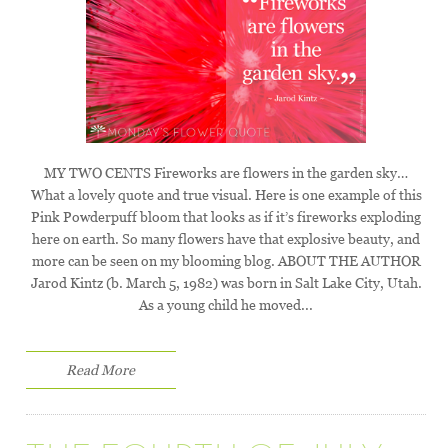
MY TWO CENTS Fireworks are flowers in the garden sky…
What a lovely quote and true visual. Here is one example of this
Pink Powderpuff bloom that looks as if it’s fireworks exploding
here on earth. So many flowers have that explosive beauty, and
more can be seen on my blooming blog. ABOUT THE AUTHOR
Jarod Kintz (b. March 5, 1982) was born in Salt Lake City, Utah.
As a young child he moved...
Read More