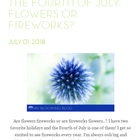
THE FOURTH OF JULY:
FLOWERS OR
FIREWORKS?
JULY 01, 2018
Are flowers fireworks or are fireworks flowers..? I have two
favorite holidays and the Fourth of July is one of them! I get so
excited to see fireworks every year. I’m always ooh’ing and