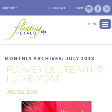
CONTACT
SUBSCRIBE
SHOP
ABOUT
BLOG
WEDNESDAY’S FLOWER
TESTIMONIALS
FLORAL TRAVELS
SUBSCRIBE
SHOP
MENU
MONTHLY ARCHIVES: JULY 2018
FLOWER QUOTE: WHAT
I LOVE MOST
JULY 02, 2018