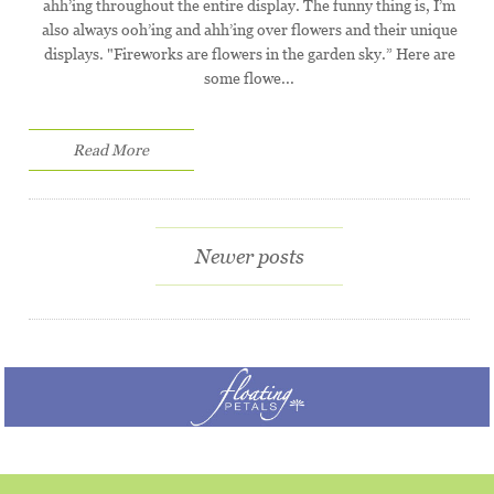
ahh’ing throughout the entire display. The funny thing is, I’m
also always ooh’ing and ahh’ing over flowers and their unique
displays. "Fireworks are flowers in the garden sky.” Here are
some flowe...
Read More
Newer posts