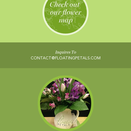
Inquires To
CONTACT@FLOATINGPETALS.COM