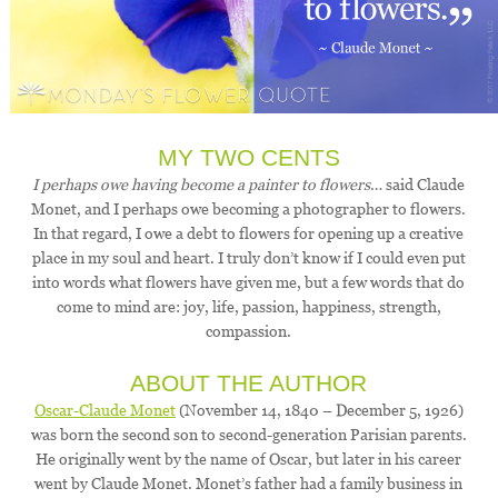
MY TWO CENTS
I perhaps owe having become a painter to flowers
… said Claude
Monet, and I perhaps owe becoming a photographer to flowers.
In that regard, I owe a debt to flowers for opening up a creative
place in my soul and heart. I truly don’t know if I could even put
into words what flowers have given me, but a few words that do
come to mind are: joy, life, passion, happiness, strength,
compassion.
ABOUT THE AUTHOR
Oscar-Claude Monet
(November 14, 1840 – December 5, 1926)
was born the second son to second-generation Parisian parents.
He originally went by the name of Oscar, but later in his career
went by Claude Monet. Monet’s father had a family business in