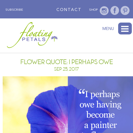
CONTACT
SUBSCRIBE
SHOP
ABOUT
BLOG
WEDNESDAY’S FLOWER
TESTIMONIALS
FLORAL TRAVELS
SUBSCRIBE
SHOP
MENU
FLOWER QUOTE: I PERHAPS OWE
SEP 25, 2017