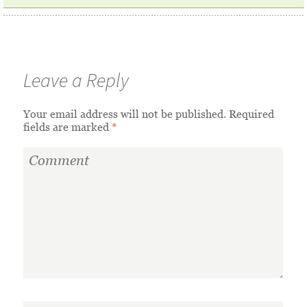
Leave a Reply
Your email address will not be published.
Required
fields are marked
*