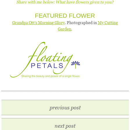
Share with me below: What have flowers given to you?
FEATURED FLOWER
Grandpa Ott’s Morning Glory
. Photographed in
My Cutting
Garden
.
previous post
next post