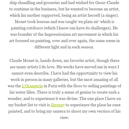
ship chandling and groceries and had wished for Oscar-Claude
to continue in the business, but he wanted to become an artist,
which his mother supported, being an artist herself (a singer).
Monet took lessons and was taught ‘en plain air’ which is
painting outdoors (which I know can have its challenges). He
was founder of the Impressionism art movement in which his
art focused on painting, over and over again, the same scene in
different light and in each season.
Claude Monet is, hands down, my favorite artist, though there
are many artists I do love. His works have moved me in ways I
cannot even describe. I have had the opportunity to view his
work in person in many galleries, but the most amazing of all
was the
L’Orangerie
in Paris with the floor to ceiling paintings of
his water lilies. There is truly a sense of genius to create such a
wonder, and to experience it was divine. The one place I have on
my bucket list to visit is
Giverny
to experience the place he once
painted, and to bring my camera to shoot my own version of his
view.