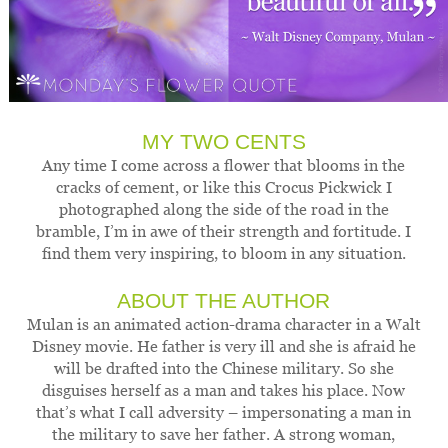
MY TWO CENTS
Any time I come across a flower that blooms in the
cracks of cement, or like this Crocus Pickwick I
photographed along the side of the road in the
bramble, I’m in awe of their strength and fortitude. I
find them very inspiring, to bloom in any situation.
ABOUT THE AUTHOR
Mulan is an animated action-drama character in a Walt
Disney movie. He father is very ill and she is afraid he
will be drafted into the Chinese military. So she
disguises herself as a man and takes his place. Now
that’s what I call adversity – impersonating a man in
the military to save her father. A strong woman,