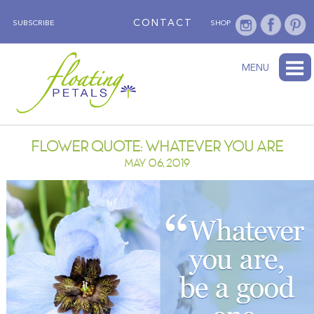
CONTACT
SUBSCRIBE
SHOP
ABOUT
BLOG
WEDNESDAY’S FLOWER
TESTIMONIALS
FLORAL TRAVELS
SUBSCRIBE
SHOP
MENU
FLOWER QUOTE: WHATEVER YOU ARE
MAY 06, 2019