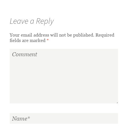
Leave a Reply
Your email address will not be published.
Required
fields are marked
*