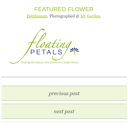
FEATURED FLOWER
Delphinium
. Photographed @
My Garden
.
previous post
next post