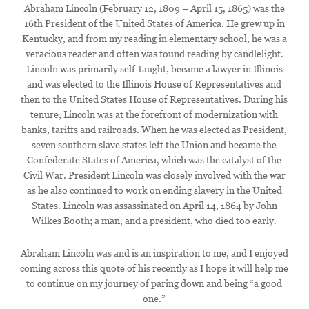
Abraham Lincoln (February 12, 1809 – April 15, 1865) was the
16th President of the United States of America. He grew up in
Kentucky, and from my reading in elementary school, he was a
veracious reader and often was found reading by candlelight.
Lincoln was primarily self-taught, became a lawyer in Illinois
and was elected to the Illinois House of Representatives and
then to the United States House of Representatives. During his
tenure, Lincoln was at the forefront of modernization with
banks, tariffs and railroads. When he was elected as President,
seven southern slave states left the Union and became the
Confederate States of America, which was the catalyst of the
Civil War. President Lincoln was closely involved with the war
as he also continued to work on ending slavery in the United
States. Lincoln was assassinated on April 14, 1864 by John
Wilkes Booth; a man, and a president, who died too early.
Abraham Lincoln was and is an inspiration to me, and I enjoyed
coming across this quote of his recently as I hope it will help me
to continue on my journey of paring down and being “a good
one.”