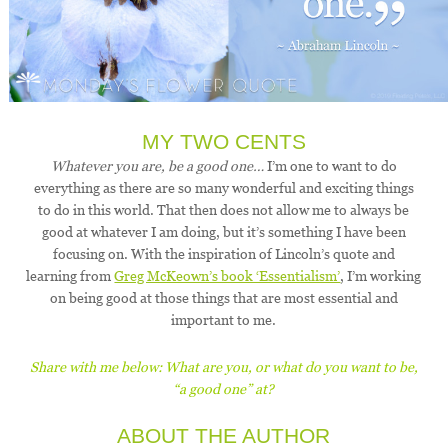
MY TWO CENTS
Whatever you are, be a good one…
I’m one to want to do
everything as there are so many wonderful and exciting things
to do in this world. That then does not allow me to always be
good at whatever I am doing, but it’s something I have been
focusing on. With the inspiration of Lincoln’s quote and
learning from
Greg McKeown’s book ‘Essentialism’
, I’m working
on being good at those things that are most essential and
important to me.
Share with me below: What are you, or what do you want to be,
“a good one” at?
ABOUT THE AUTHOR