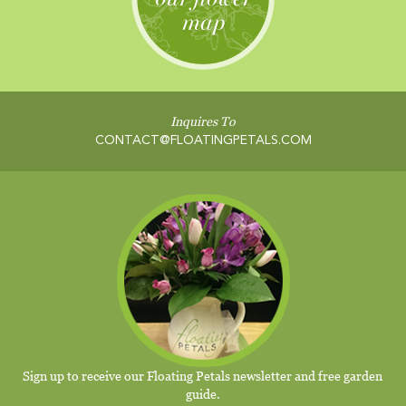
Inquires To
CONTACT@FLOATINGPETALS.COM
Sign up to receive our Floating Petals newsletter and free garden
guide.