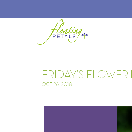
FRIDAY’S FLOWER
OCT 26, 2018