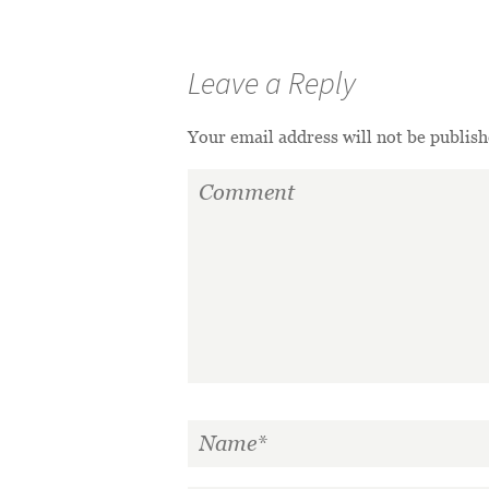
Leave a Reply
Your email address will not be publish