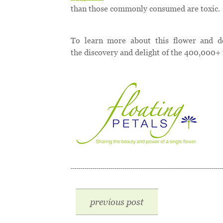
than those commonly consumed are toxic.
To learn more about this flower and d
the discovery and delight of the 400,000+ 
previous post