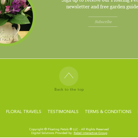
newsletter and free garden guide
Subscribe
FLORAL TRAVELS
TESTIMONIALS
TERMS & CONDITIONS
Copyright ©
Floating Petals ® LLC - All Rights Reserved
Digital Solutions Provided by:
Rebel Interactive Group