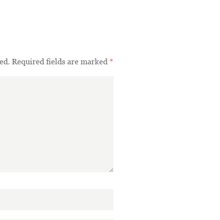
ed.
Required fields are marked
*