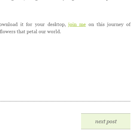
ownload it for your desktop,
join me
on this journey of
flowers that petal our world.
next post