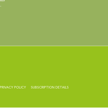
.
PRIVACY POLICY
SUBSCRIPTION DETAILS