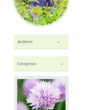
Archives
Categories