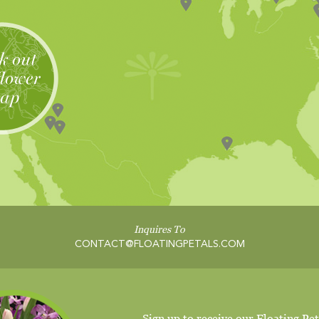
Inquires To
CONTACT@FLOATINGPETALS.COM
Sign up to receive our Floating Pet