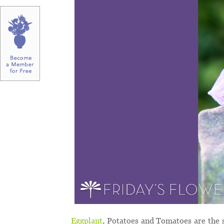
Eggplant
, Potatoes and Tomatoes are the 