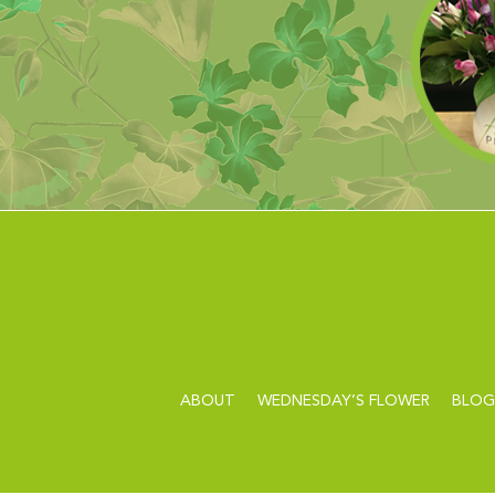
ABOUT
WEDNESDAY’S FLOWER
BLOG