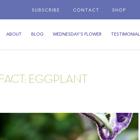
SUBSCRIBE
CONTACT
SHOP
ABOUT
BLOG
WEDNESDAY’S FLOWER
TESTIMONIAL
 FACT: EGGPLANT