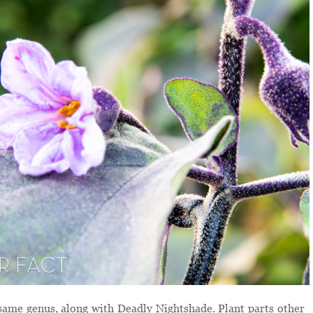
same genus, along with Deadly Nightshade. Plant parts other