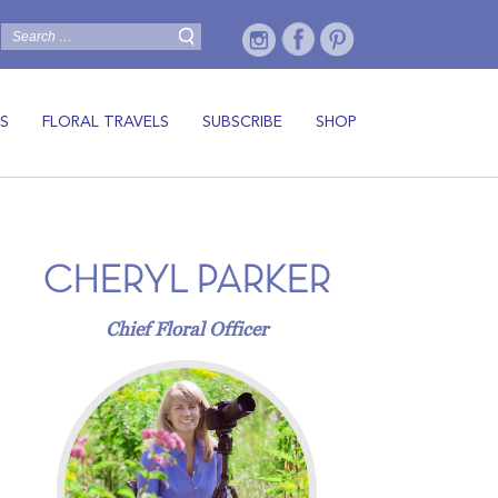
S
FLORAL TRAVELS
SUBSCRIBE
SHOP
CHERYL PARKER
Chief Floral Officer