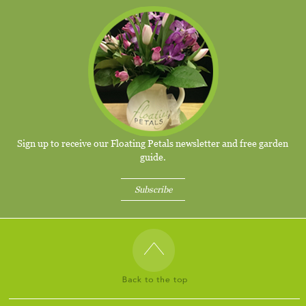
Sign up to receive our Floating Petals newsletter and free garden
guide.
Subscribe