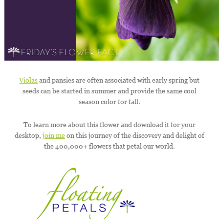
Violas
and pansies are often associated with early spring but
seeds can be started in summer and provide the same cool
season color for fall.
To learn more about this flower and download it for your
desktop,
join me
on this journey of the discovery and delight of
the 400,000+ flowers that petal our world.