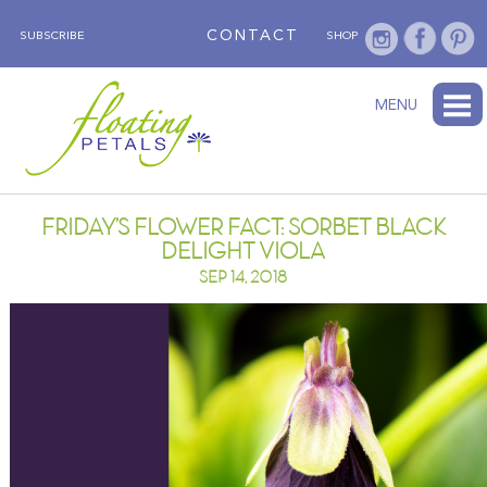
CONTACT
SUBSCRIBE
SHOP
ABOUT
BLOG
WEDNESDAY’S FLOWER
TESTIMONIALS
FLORAL TRAVELS
SUBSCRIBE
SHOP
MENU
FRIDAY’S FLOWER FACT: SORBET BLACK
DELIGHT VIOLA
SEP 14, 2018