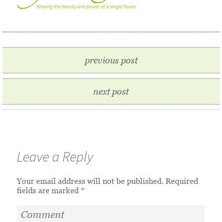
previous post
next post
Leave a Reply
Your email address will not be published.
Required
fields are marked
*