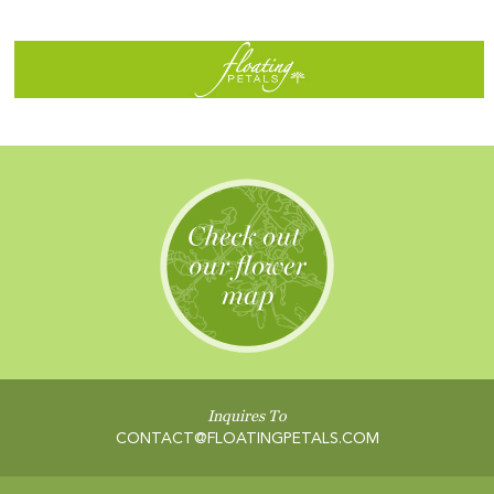
Inquires To
CONTACT@FLOATINGPETALS.COM