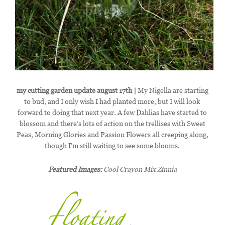
my cutting garden update august 17th |
My Nigella are starting
to bud, and I only wish I had planted more, but I will look
forward to doing that next year. A few Dahlias have started to
blossom and there’s lots of action on the trellises with Sweet
Peas, Morning Glories and Passion Flowers all creeping along,
though I’m still waiting to see some blooms.
Featured Images:
Cool Crayon Mix Zinnia