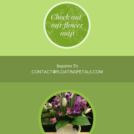
Inquires To
CONTACT@FLOATINGPETALS.COM