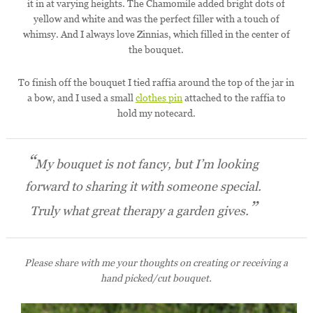
it in at varying heights. The Chamomile added bright dots of
yellow and white and was the perfect filler with a touch of
whimsy. And I always love Zinnias, which filled in the center of
the bouquet.
To finish off the bouquet I tied raffia around the top of the jar in
a bow, and I used a small
clothes pin
attached to the raffia to
hold my notecard.
My bouquet is not fancy, but I’m looking
forward to sharing it with someone special.
Truly what great therapy a garden gives.
Please share with me your thoughts on creating or receiving a
hand picked/cut bouquet.