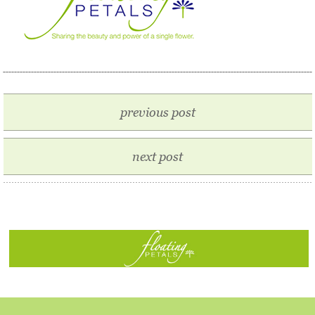
previous post
next post