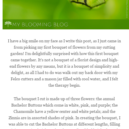
I have a big smile on my face as I write this post, as I just came in
from picking my first bouquet of flowers from my cutting
garden! I’m delightfully surprised with how this first bouquet
came together. It’s not a bouquet of a florist design and high-
end flowers by any means, but it is a bouquet of simplicity and
delight, as all I had to do was walk out my back door with my
Felco cutters and a mason jar filled with cool water, and I felt
the therapy begin.
The bouquet I cut is made up of three flowers: the annual
Bachelor Buttons which come in white, pink, and purple; the
Chamomile have a yellow center and white petals; and the
Zinnia are in assorted shades of pink. In creating the bouquet, I
was able to cut the Bachelor Buttons at different lengths, filling