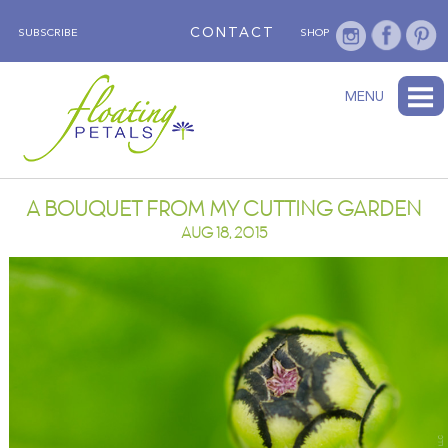
CONTACT
SUBSCRIBE
SHOP
ABOUT
BLOG
WEDNESDAY’S FLOWER
TESTIMONIALS
FLORAL TRAVELS
SUBSCRIBE
SHOP
MENU
A BOUQUET FROM MY CUTTING GARDEN
AUG 18, 2015