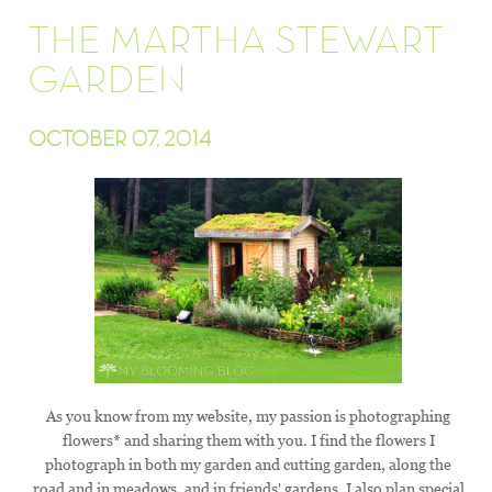
THE MARTHA STEWART
GARDEN
OCTOBER 07, 2014
As you know from my website, my passion is photographing
flowers* and sharing them with you. I find the flowers I
photograph in both my garden and cutting garden, along the
road and in meadows, and in friends' gardens. I also plan special