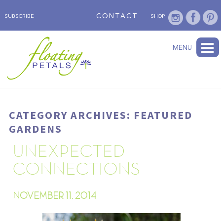
CONTACT
SUBSCRIBE
SHOP
ABOUT
BLOG
WEDNESDAY’S FLOWER
TESTIMONIALS
FLORAL TRAVELS
SUBSCRIBE
SHOP
MENU
CATEGORY ARCHIVES: FEATURED
GARDENS
UNEXPECTED
CONNECTIONS
NOVEMBER 11, 2014