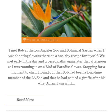
I met Bob at the Los Angeles Zoo and Botanical Garden when I
was shooting flowers there on a one-day escape for myself. We
met early in the day and crossed paths again later that afternoon
as I was zooming in on a Bird of Paradise flower. Stopping for a
moment to chat, I found out that Bob had been a long-time
member of the LA Zoo and that he had named a giraffe after his
wife, Adria. I was a litt...
Read More