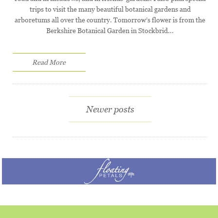
trips to visit the many beautiful botanical gardens and
arboretums all over the country. Tomorrow’s flower is from the
Berkshire Botanical Garden in Stockbrid...
Read More
Newer posts