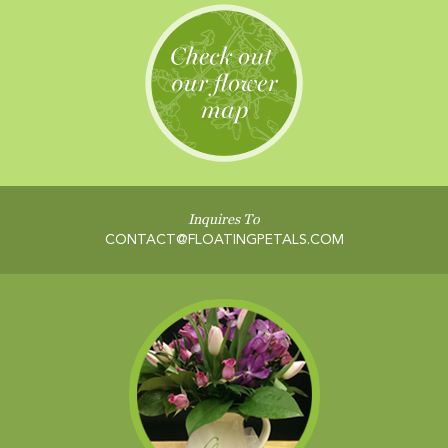
Inquires To
CONTACT@FLOATINGPETALS.COM