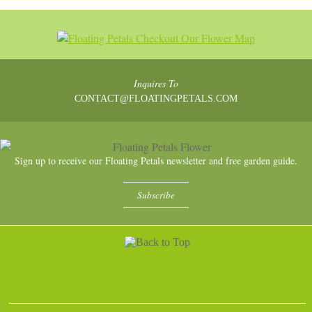
Inquires To
CONTACT@FLOATINGPETALS.COM
Sign up to receive our Floating Petals newsletter and free garden guide.
Subscribe