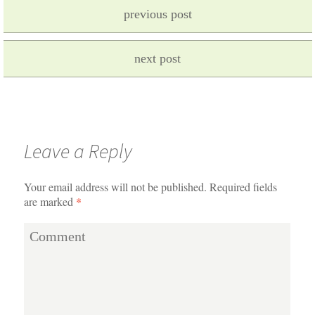
previous post
next post
Leave a Reply
Your email address will not be published.
Required fields
are marked
*