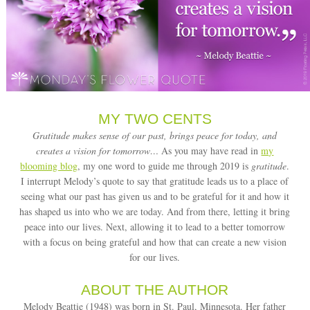
MY TWO CENTS
Gratitude makes sense of our past, brings peace for today, and
creates a vision for tomorrow…
As you may have read in
my
blooming blog
, my one word to guide me through 2019 is
gratitude
.
I interrupt Melody’s quote to say that gratitude leads us to a place of
seeing what our past has given us and to be grateful for it and how it
has shaped us into who we are today. And from there, letting it bring
peace into our lives. Next, allowing it to lead to a better tomorrow
with a focus on being grateful and how that can create a new vision
for our lives.
ABOUT THE AUTHOR
Melody Beattie (1948) was born in St. Paul, Minnesota. Her father