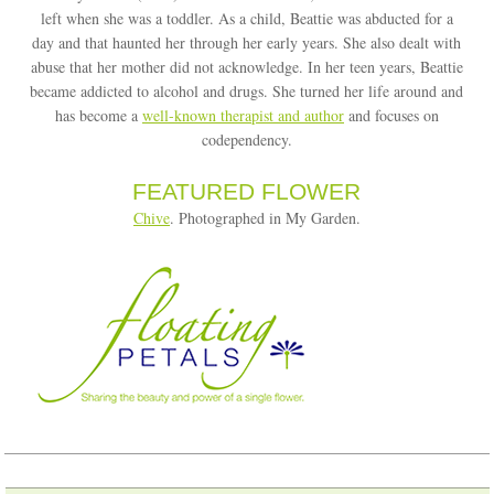
left when she was a toddler. As a child, Beattie was abducted for a
day and that haunted her through her early years. She also dealt with
abuse that her mother did not acknowledge. In her teen years, Beattie
became addicted to alcohol and drugs. She turned her life around and
has become a
well-known therapist and author
and focuses on
codependency.
FEATURED FLOWER
Chive
. Photographed in My Garden.