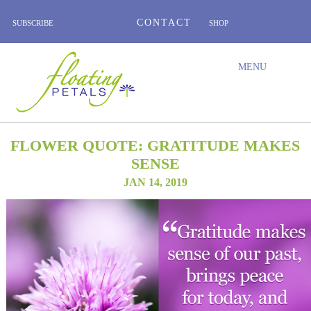
CONTACT
SUBSCRIBE
SHOP
ABOUT
BLOG
WEDNESDAY’S FLOWER
TESTIMONIALS
FLORAL TRAVELS
SUBSCRIBE
SHOP
MENU
FLOWER QUOTE: GRATITUDE MAKES
SENSE
JAN 14, 2019