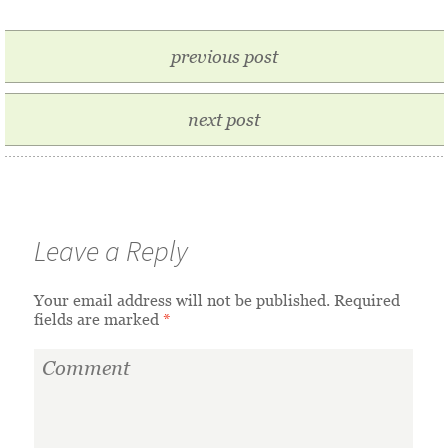
previous post
next post
Leave a Reply
Your email address will not be published.
Required
fields are marked
*