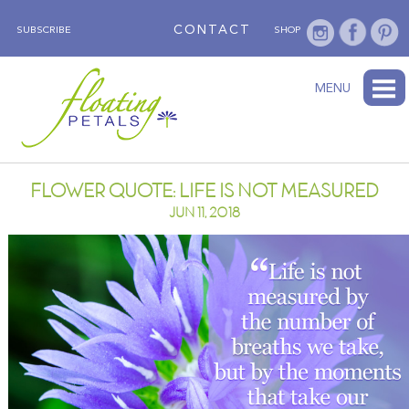
CONTACT
SUBSCRIBE
SHOP
ABOUT
BLOG
WEDNESDAY’S FLOWER
TESTIMONIALS
FLORAL TRAVELS
SUBSCRIBE
SHOP
MENU
FLOWER QUOTE: LIFE IS NOT MEASURED
JUN 11, 2018