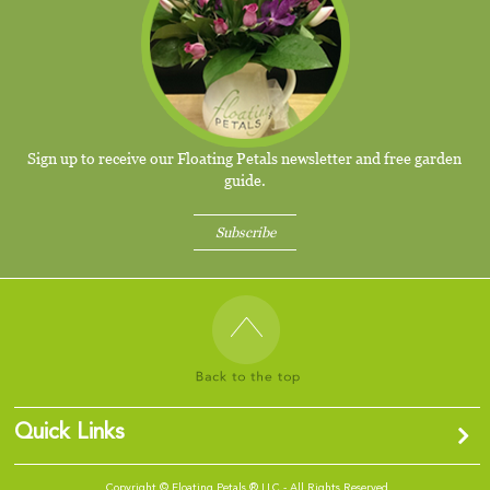
Sign up to receive our Floating Petals newsletter and free garden
guide.
Subscribe
Quick Links
Copyright ©
Floating Petals ® LLC - All Rights Reserved