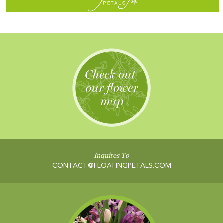
Inquires To
CONTACT@FLOATINGPETALS.COM