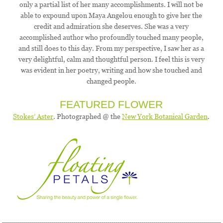
only a partial list of her many accomplishments. I will not be
able to expound upon Maya Angelou enough to give her the
credit and admiration she deserves. She was a very
accomplished author who profoundly touched many people,
and still does to this day. From my perspective, I saw her as a
very delightful, calm and thoughtful person. I feel this is very
was evident in her poetry, writing and how she touched and
changed people.
FEATURED FLOWER
Stokes’ Aster
. Photographed @ the
New York Botanical Garden
.