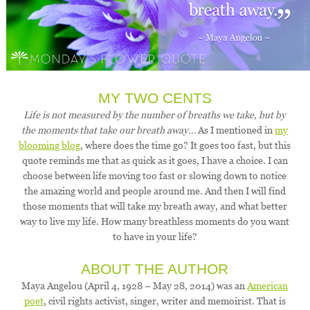
MY TWO CENTS
Life is not measured by the number of breaths we take, but by
the moments that take our breath away…
As I mentioned in
my
blooming blog
, where does the time go? It goes too fast, but this
quote reminds me that as quick as it goes, I have a choice. I can
choose between life moving too fast or slowing down to notice
the amazing world and people around me. And then I will find
those moments that will take my breath away, and what better
way to live my life. How many breathless moments do you want
to have in your life?
ABOUT THE AUTHOR
Maya Angelou (April 4, 1928 – May 28, 2014) was an
American
poet
, civil rights activist, singer, writer and memoirist. That is