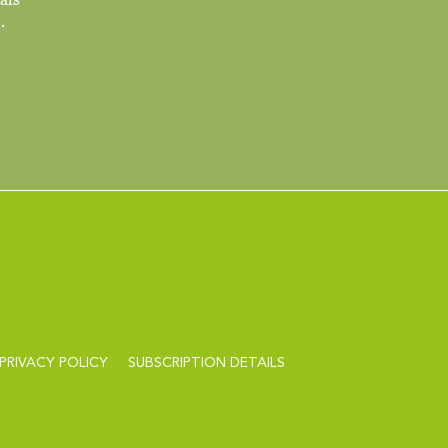
.
PRIVACY POLICY
SUBSCRIPTION DETAILS