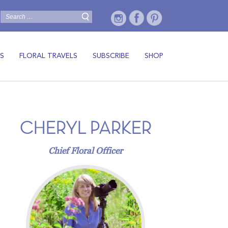
S
FLORAL TRAVELS
SUBSCRIBE
SHOP
CHERYL PARKER
Chief Floral Officer