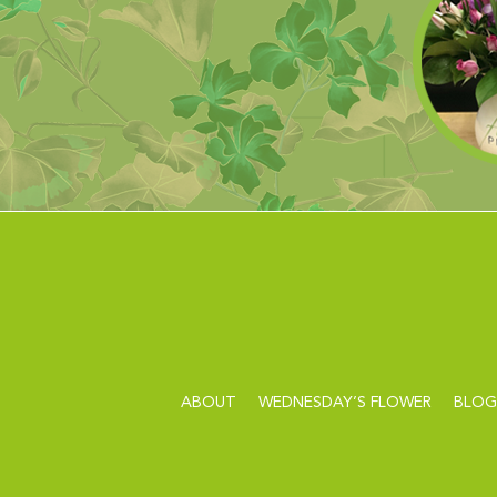
ABOUT
WEDNESDAY’S FLOWER
BLOG