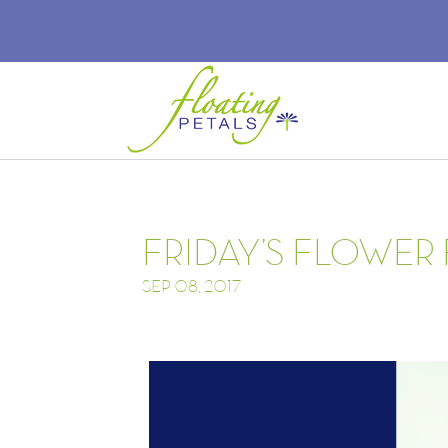
FRIDAY’S FLOWER 
SEP 08, 2017