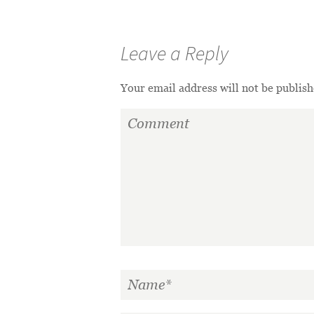
Leave a Reply
Your email address will not be publish