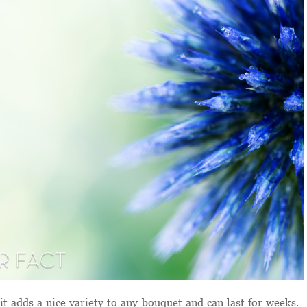
it adds a nice variety to any bouquet and can last for weeks.