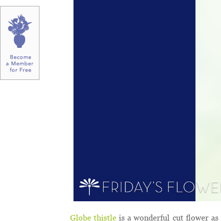
Globe thistle
is a wonderful cut flower as 