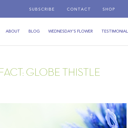
SUBSCRIBE
CONTACT
SHOP
ABOUT
BLOG
WEDNESDAY’S FLOWER
TESTIMONIAL
FACT: GLOBE THISTLE