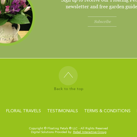
newsletter and free garden guide
Subscribe
FLORAL TRAVELS
TESTIMONIALS
TERMS & CONDITIONS
Copyright ©
Floating Petals ® LLC - All Rights Reserved
Digital Solutions Provided by:
Rebel Interactive Group