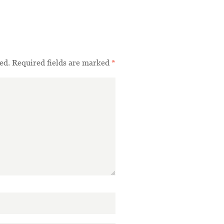
ed.
Required fields are marked
*