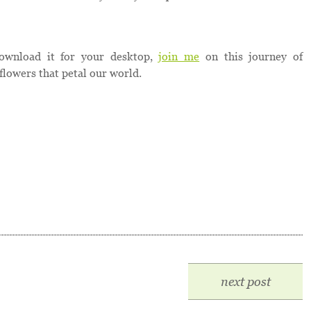
ownload it for your desktop,
join me
on this journey of
flowers that petal our world.
next post