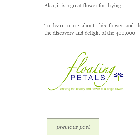
Also, it is a great flower for drying.
To learn more about this flower and d
the discovery and delight of the 400,000+ 
previous post