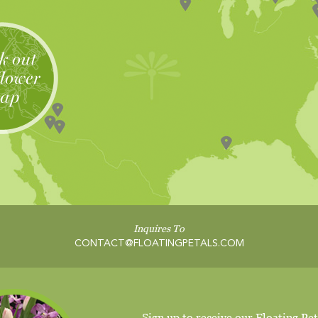
Inquires To
CONTACT@FLOATINGPETALS.COM
Sign up to receive our Floating Pet