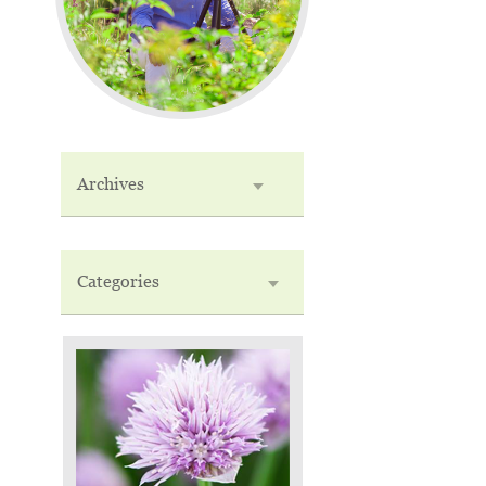
Archives
Categories