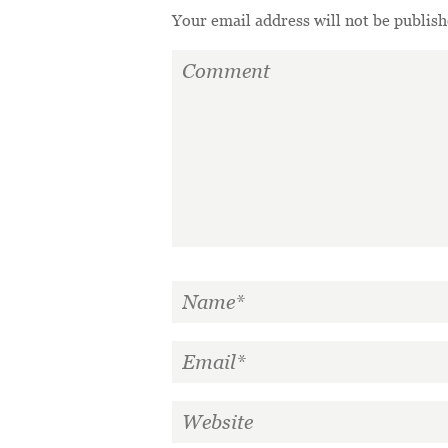
Your email address will not be publish