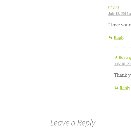
Phyllis
July 18, 2017 
I love you
Reply
floatin
July 18, 2
Thank y
Reply
Leave a Reply