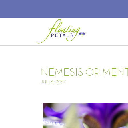
NEMESIS OR MEN
JUL 16, 2017