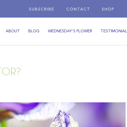
SUBSCRIBE
CONTACT
SHOP
ABOUT
BLOG
WEDNESDAY’S FLOWER
TESTIMONIAL
TOR?