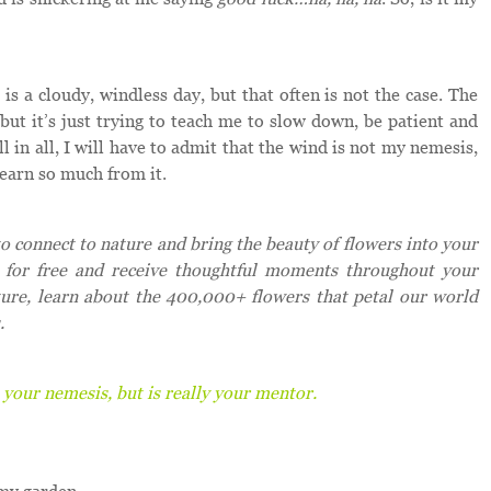
is a cloudy, windless day, but that often is not the case. The
but it’s just trying to teach me to slow down, be patient and
 in all, I will have to admit that the wind is not my nemesis,
earn so much from it.
 connect to nature and bring the beauty of flowers into your
for free and receive thoughtful moments throughout your
ture, learn about the 400,000+ flowers that petal our world
.
 your nemesis, but is really your mentor.