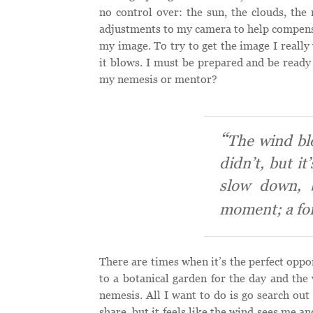
no control over: the sun, the clouds, the 
adjustments to my camera to help compensat
my image. To try to get the image I really 
it blows. I must be prepared and be ready 
my nemesis or mentor?
The wind bl
didn’t, but it
slow down, 
moment; a fo
There are times when it’s the perfect oppo
to a botanical garden for the day and the 
nemesis. All I want to do is go search out
share, but it feels like the wind sees me a