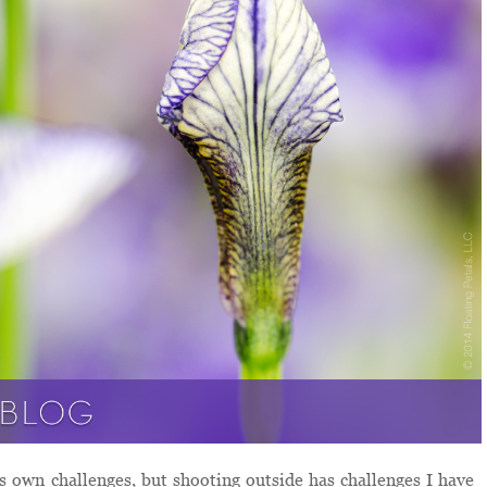
s own challenges, but shooting outside has challenges I have