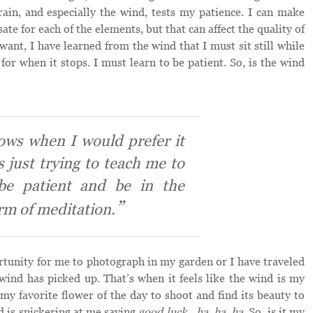
rain, and especially the wind, tests my patience. I can make
e for each of the elements, but that can affect the quality of
want, I have learned from the wind that I must sit still while
for when it stops. I must learn to be patient. So, is the wind
ows when I would prefer it
’s just trying to teach me to
be patient and be in the
rm of meditation.
rtunity for me to photograph in my garden or I have traveled
wind has picked up. That’s when it feels like the wind is my
 my favorite flower of the day to shoot and find its beauty to
nd is snickering at me saying
good luck…ha, ha, ha
. So, is it my