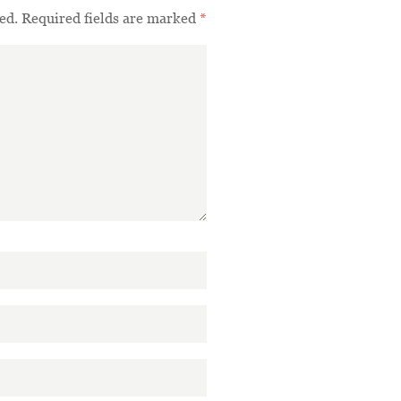
ed.
Required fields are marked
*