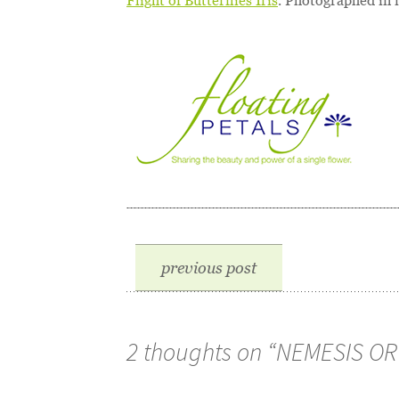
Flight of Butterflies Iris
. Photographed in 
previous post
2 thoughts on “
NEMESIS OR