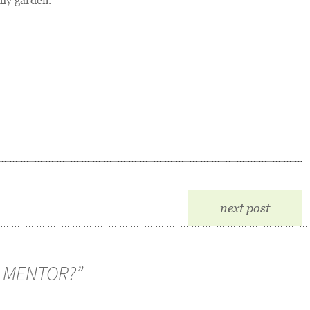
my garden.
next post
 MENTOR?
”