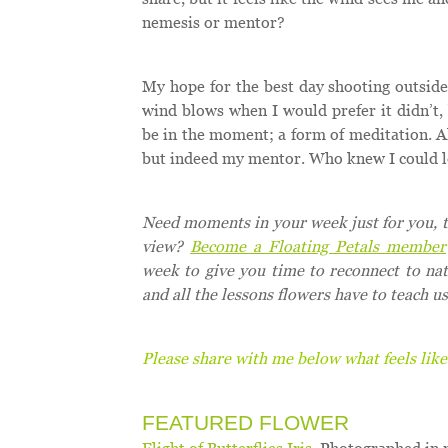
nemesis or mentor?
My hope for the best day shooting outside 
wind blows when I would prefer it didn’t, 
be in the moment; a form of meditation. All
but indeed my mentor. Who knew I could l
Need moments in your week just for you, to
view?
Become a Floating Petals member
week to give you time to reconnect to na
and all the lessons flowers have to teach us
Please share with me below what feels like
FEATURED FLOWER