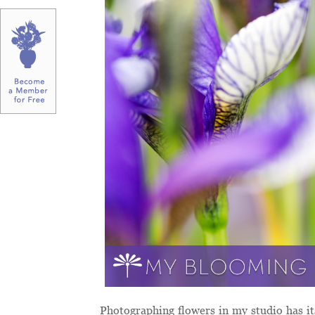
Photographing flowers in my studio has it