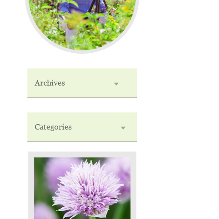
Archives
Categories