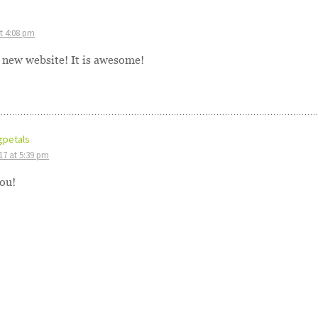
at 4:08 pm
r new website! It is awesome!
gpetals
017 at 5:39 pm
ou!