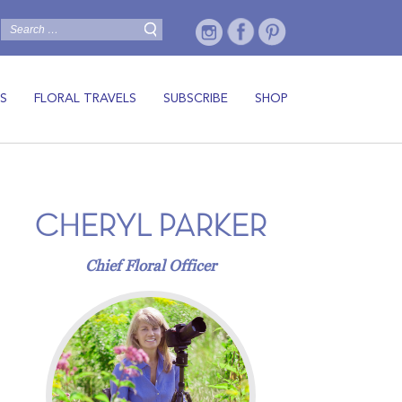
S
FLORAL TRAVELS
SUBSCRIBE
SHOP
CHERYL PARKER
Chief Floral Officer