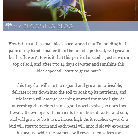
How is it that this small black spec, a seed that I’m holding in the
palm of my hand, smaller than the top of a pinhead, will grow to
be this flower? How is it that this particular seed is just sown on
top of soil, and after 7 to 14 days of water and sunshine this
black spec will start to germinate?
This tiny dot will start to expand and grow unnoticeable,
delicate roots down into the soil to soak up its nutrients, and
little leaves will emerge reaching upward for more light. As
interesting characters from a good novel evolve, so does this
flower. It develops with nutrients from the soil, water and sun,
and will grow to be 8 to 24 inches high. As it reaches upward, a
bud will start to form and each petal will unfold slowly exposing
its beauty, while the stamens will reveal themselves for