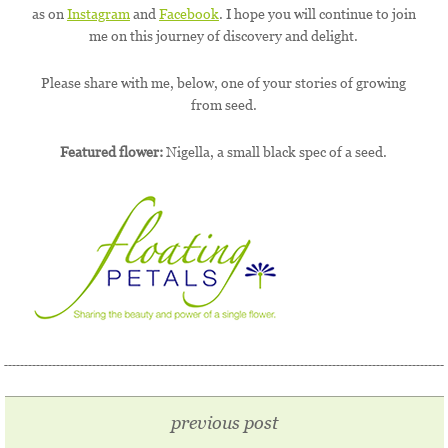
as on
Instagram
and
Facebook
. I hope you will continue to join
me on this journey of discovery and delight.
Please share with me, below, one of your stories of growing
from seed.
Featured flower:
Nigella, a small black spec of a seed.
previous post