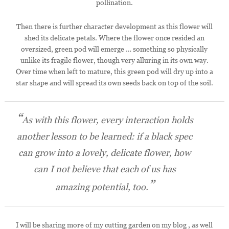
pollination.
Then there is further character development as this flower will
shed its delicate petals. Where the flower once resided an
oversized, green pod will emerge … something so physically
unlike its fragile flower, though very alluring in its own way.
Over time when left to mature, this green pod will dry up into a
star shape and will spread its own seeds back on top of the soil.
As with this flower, every interaction holds
another lesson to be learned: if a black spec
can grow into a lovely, delicate flower, how
can I not believe that each of us has
amazing potential, too.
I will be sharing more of my cutting garden on my blog , as well