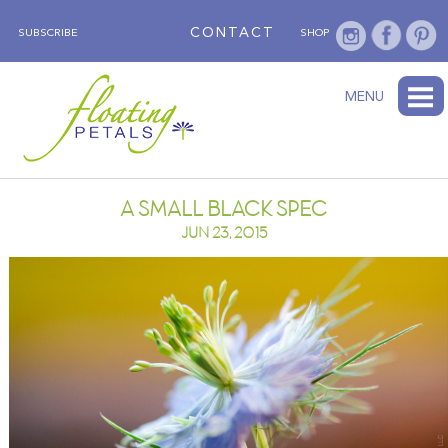
CONTACT
SUBSCRIBE
SHOP
ABOUT
BLOG
WEDNESDAY’S FLOWER
TESTIMONIALS
FLORAL TRAVELS
SUBSCRIBE
SHOP
MENU
A SMALL BLACK SPEC
JUN 23, 2015