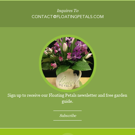
Inquires To
CONTACT@FLOATINGPETALS.COM
Sign up to receive our Floating Petals newsletter and free garden
guide.
Subscribe