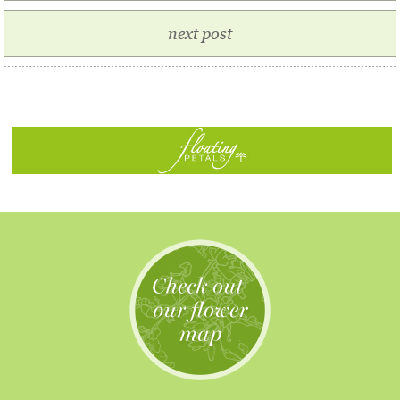
next post