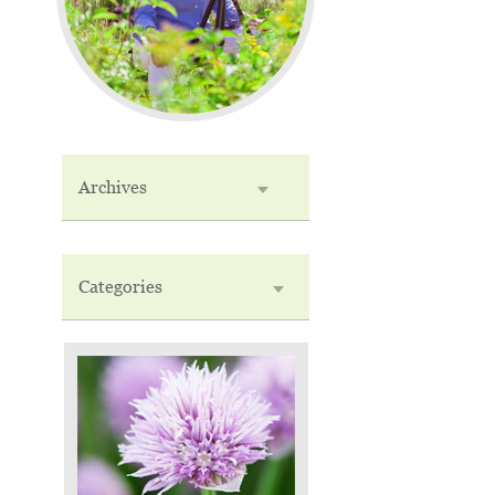
Archives
Categories