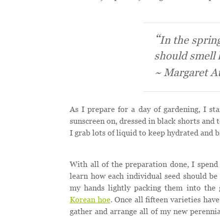
In the spring
should smell l
~ Margaret A
As I prepare for a day of gardening, I st
sunscreen on, dressed in black shorts and 
I grab lots of liquid to keep hydrated and 
With all of the preparation done, I spend 
learn how each individual seed should be 
my hands lightly packing them into the
Korean hoe
. Once all fifteen varieties ha
gather and arrange all of my new perennia