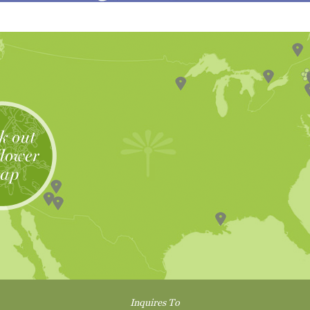
Inquires To