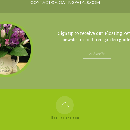
CONTACT@FLOATINGPETALS.COM
Sign up to receive our Floating Pet
newsletter and free garden guide
Subscribe