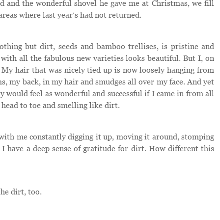
d and the wonderful shovel he gave me at Christmas, we fill
areas where last year’s had not returned.
thing but dirt, seeds and bamboo trellises, is pristine and
with all the fabulous new varieties looks beautiful. But I, on
 My hair that was nicely tied up is now loosely hanging from
arms, my back, in my hair and smudges all over my face. And yet
ay would feel as wonderful and successful if I came in from all
head to toe and smelling like dirt.
p with me constantly digging it up, moving it around, stomping
 I have a deep sense of gratitude for dirt. How different this
he dirt, too.