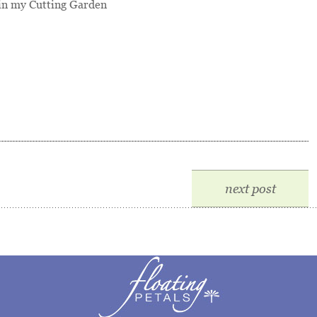
n my Cutting Garden
next post