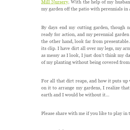
Mill Nursery
. With the help of my husban
my garden off the patio with perennials in 
By days end my cutting garden, though no
ready for action, and my perennial garden 
the other hand, look far from presentable.
its clip. I have dirt all over my legs, my 
as messy as I look, I just don’t think my d
of my planting without being covered from 
For all that dirt reaps, and how it puts u
on it to arrange my gardens, I realize that
earth and I would be without it…
Please share with me if you like to play in t