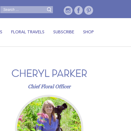
S
FLORAL TRAVELS
SUBSCRIBE
SHOP
CHERYL PARKER
Chief Floral Officer