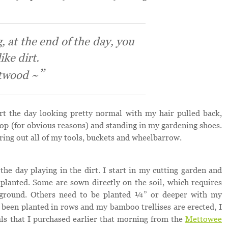
, at the end of the day, you
ike dirt.
twood ~
art the day looking pretty normal with my hair pulled back,
top (for obvious reasons) and standing in my gardening shoes.
bring out all of my tools, buckets and wheelbarrow.
the day playing in the dirt. I start in my cutting garden and
planted. Some are sown directly on the soil, which requires
 ground. Others need to be planted ¼” or deeper with my
ve been planted in rows and my bamboo trellises are erected, I
ls that I purchased earlier that morning from the
Mettowee