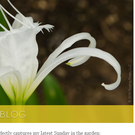
ectly captures my latest Sunday in the garden: