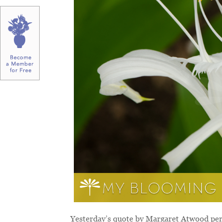
Yesterday’s quote by Margaret Atwood perf