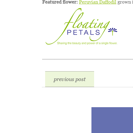
Featured flower:
Peruvian Daffodil
grown i
previous post