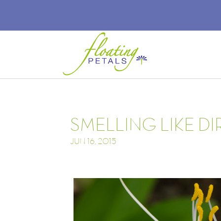
SMELLING LIKE DI
JUN 16, 2015