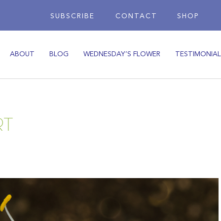
SUBSCRIBE
CONTACT
SHOP
ABOUT
BLOG
WEDNESDAY’S FLOWER
TESTIMONIAL
RT