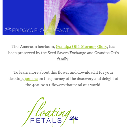
This American heirloom,
Grandpa Ott’s Morning Glory
, has
been preserved by the Seed Savers Exchange and Grandpa Ott’s
family.
To learn more about this flower and download it for your
desktop,
join me
on this journey of the discovery and delight of
the 400,000+ flowers that petal our world.