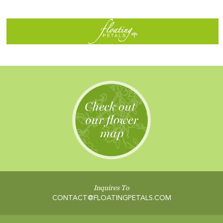
Inquires To
CONTACT@FLOATINGPETALS.COM