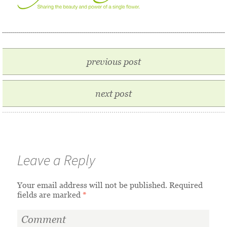
previous post
next post
Leave a Reply
Your email address will not be published.
Required
fields are marked
*