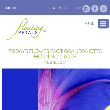
CONTACT
SUBSCRIBE
SHOP
ABOUT
BLOG
WEDNESDAY’S FLOWER
TESTIMONIALS
FLORAL TRAVELS
SUBSCRIBE
SHOP
MENU
FRIDAY’S FLOWER FACT: GRANDPA OTT’S
MORNING GLORY
AUG 18, 2017