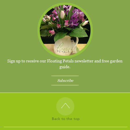
Sign up to receive our Floating Petals newsletter and free garden
guide.
Subscribe