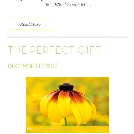
time. What’s it worth if ...
Read More
THE PERFECT GIFT
DECEMBER 17, 2017