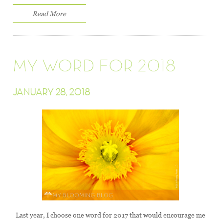
Read More
MY WORD FOR 2018
JANUARY 28, 2018
Last year, I choose one word for 2017 that would encourage me