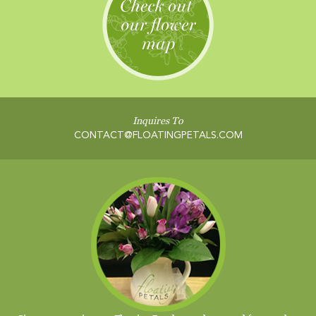
Inquires To
CONTACT@FLOATINGPETALS.COM
Sign up to receive our Floating Petals newsletter and free garden
guide.