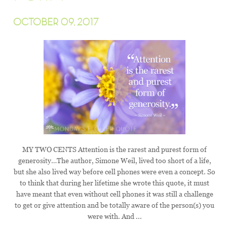
OCTOBER 09, 2017
MY TWO CENTS Attention is the rarest and purest form of
generosity…The author, Simone Weil, lived too short of a life,
but she also lived way before cell phones were even a concept. So
to think that during her lifetime she wrote this quote, it must
have meant that even without cell phones it was still a challenge
to get or give attention and be totally aware of the person(s) you
were with. And ...