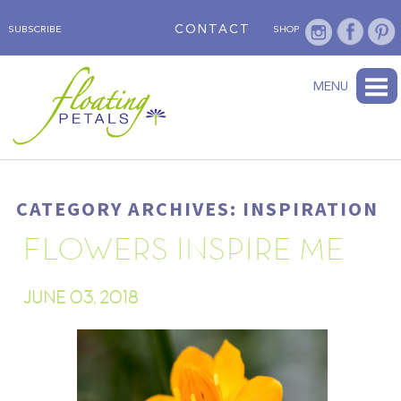
CONTACT
SUBSCRIBE
SHOP
ABOUT
BLOG
WEDNESDAY’S FLOWER
TESTIMONIALS
FLORAL TRAVELS
SUBSCRIBE
SHOP
MENU
CATEGORY ARCHIVES: INSPIRATION
FLOWERS INSPIRE ME
JUNE 03, 2018