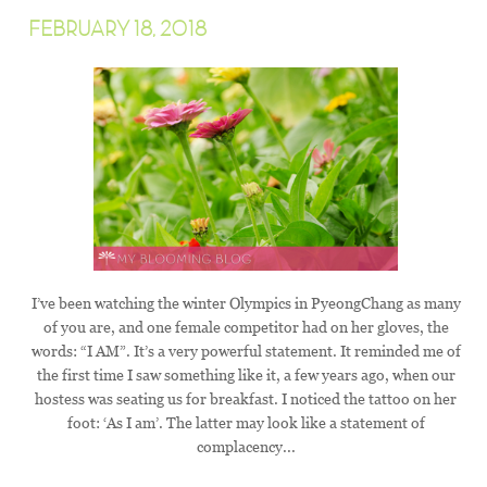
FEBRUARY 18, 2018
I’ve been watching the winter Olympics in PyeongChang as many
of you are, and one female competitor had on her gloves, the
words: “I AM”. It’s a very powerful statement. It reminded me of
the first time I saw something like it, a few years ago, when our
hostess was seating us for breakfast. I noticed the tattoo on her
foot: ‘As I am’. The latter may look like a statement of
complacency...