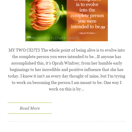
MY TWO CENTS The whole point of being alive is to evolve into
the complete person you were intended to be…If anyone has
accomplished this, it’s Oprah Winfrey, from her humble early
beginnings to her incredible and positive influence that she has
today. I know it isn’t an every day thought of mine, but I’m trying
to work on becoming the person I am meant to be. One way I
work on this is by...
Read More