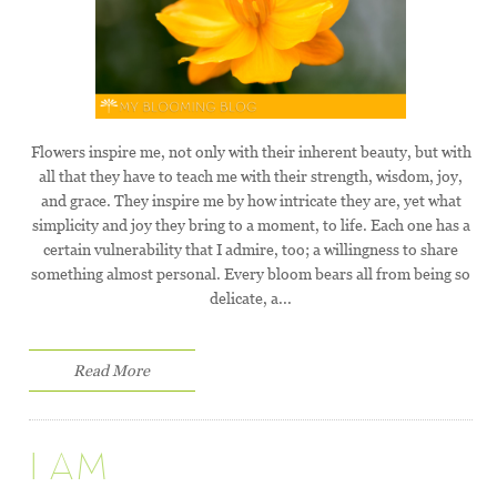
Flowers inspire me, not only with their inherent beauty, but with
all that they have to teach me with their strength, wisdom, joy,
and grace. They inspire me by how intricate they are, yet what
simplicity and joy they bring to a moment, to life. Each one has a
certain vulnerability that I admire, too; a willingness to share
something almost personal. Every bloom bears all from being so
delicate, a...
Read More
I AM