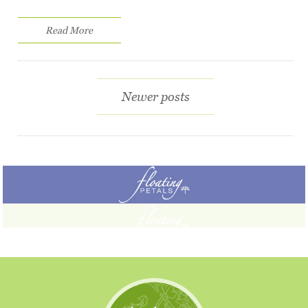
Read More
Newer posts