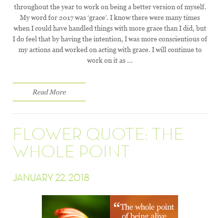
throughout the year to work on being a better version of myself.
My word for 2017 was ‘grace’. I know there were many times
when I could have handled things with more grace than I did, but
I do feel that by having the intention, I was more conscientious of
my actions and worked on acting with grace. I will continue to
work on it as ...
Read More
FLOWER QUOTE: THE
WHOLE POINT
JANUARY 22, 2018