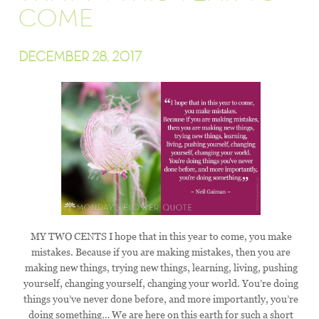
COME
DECEMBER 28, 2017
MY TWO CENTS I hope that in this year to come, you make
mistakes. Because if you are making mistakes, then you are
making new things, trying new things, learning, living, pushing
yourself, changing yourself, changing your world. You’re doing
things you’ve never done before, and more importantly, you’re
doing something… We are here on this earth for such a short