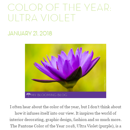
COLOR OF THE YEAR:
ULTRA VIOLET
JANUARY 21, 2018
I often hear about the color of the year, but I don’t think about
how it infuses itself into our view. It inspires the world of
interior decorating, graphic design, fashion and so much more.
The Pantone Color of the Year 2018, Ultra Violet (purple), is a