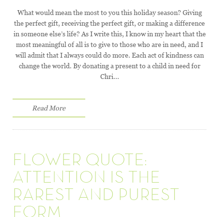
What would mean the most to you this holiday season? Giving
the perfect gift, receiving the perfect gift, or making a difference
in someone else’s life? As I write this, I know in my heart that the
most meaningful of all is to give to those who are in need, and I
will admit that I always could do more. Each act of kindness can
change the world. By donating a present to a child in need for
Chri...
Read More
FLOWER QUOTE:
ATTENTION IS THE
RAREST AND PUREST
FORM