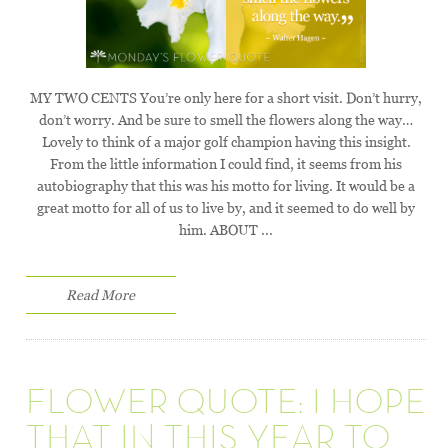
MY TWO CENTS You’re only here for a short visit. Don’t hurry,
don’t worry. And be sure to smell the flowers along the way…
Lovely to think of a major golf champion having this insight.
From the little information I could find, it seems from his
autobiography that this was his motto for living. It would be a
great motto for all of us to live by, and it seemed to do well by
him. ABOUT ...
Read More
FLOWER QUOTE: I HOPE
THAT IN THIS YEAR TO