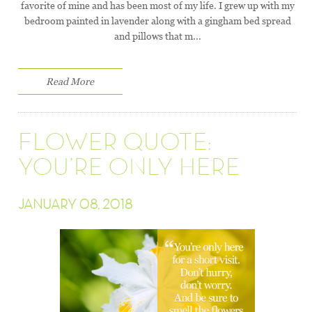
favorite of mine and has been most of my life. I grew up with my
bedroom painted in lavender along with a gingham bed spread
and pillows that m...
Read More
FLOWER QUOTE:
YOU’RE ONLY HERE
JANUARY 08, 2018